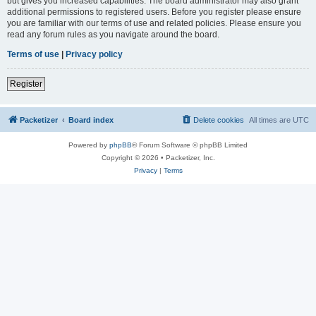
but gives you increased capabilities. The board administrator may also grant
additional permissions to registered users. Before you register please ensure
you are familiar with our terms of use and related policies. Please ensure you
read any forum rules as you navigate around the board.
Terms of use
|
Privacy policy
Register
Packetizer
Board index
Delete cookies
All times are
UTC
Powered by
phpBB
® Forum Software © phpBB Limited
Copyright © 2026 • Packetizer, Inc.
Privacy
|
Terms