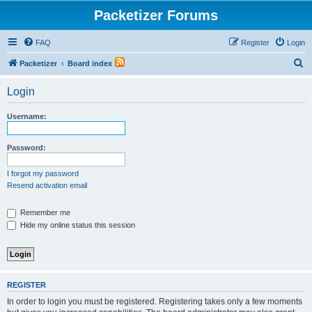
Packetizer Forums
FAQ
Register
Login
S
Packetizer
Board index
e
Login
a
r
Username:
c
h
Password:
I forgot my password
Resend activation email
Remember me
Hide my online status this session
REGISTER
In order to login you must be registered. Registering takes only a few moments