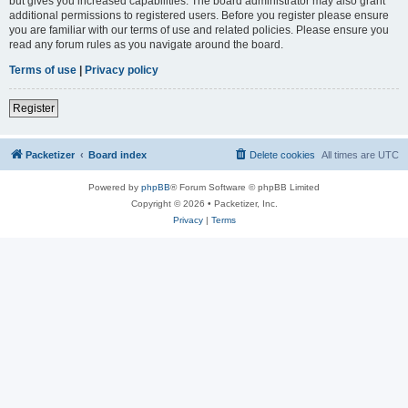
but gives you increased capabilities. The board administrator may also grant
additional permissions to registered users. Before you register please ensure
you are familiar with our terms of use and related policies. Please ensure you
read any forum rules as you navigate around the board.
Terms of use
|
Privacy policy
Register
Packetizer
Board index
Delete cookies
All times are
UTC
Powered by
phpBB
® Forum Software © phpBB Limited
Copyright © 2026 • Packetizer, Inc.
Privacy
|
Terms