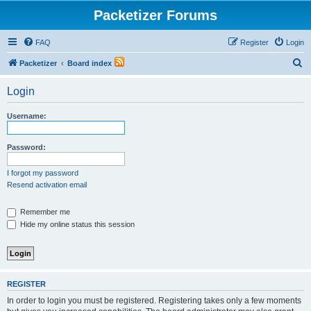
Packetizer Forums
FAQ
Register
Login
S
Packetizer
Board index
e
Login
a
r
Username:
c
h
Password:
I forgot my password
Resend activation email
Remember me
Hide my online status this session
REGISTER
In order to login you must be registered. Registering takes only a few moments