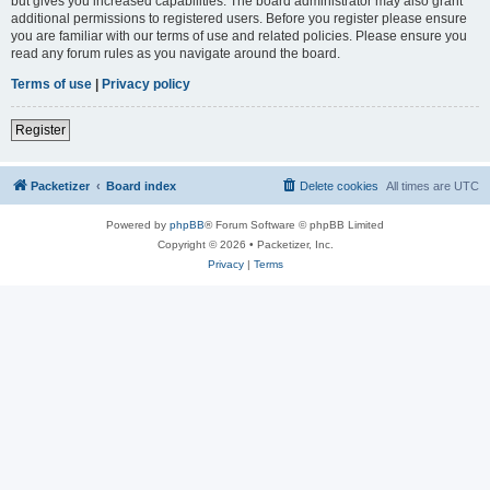
but gives you increased capabilities. The board administrator may also grant
additional permissions to registered users. Before you register please ensure
you are familiar with our terms of use and related policies. Please ensure you
read any forum rules as you navigate around the board.
Terms of use
|
Privacy policy
Register
Packetizer
Board index
Delete cookies
All times are
UTC
Powered by
phpBB
® Forum Software © phpBB Limited
Copyright © 2026 • Packetizer, Inc.
Privacy
|
Terms