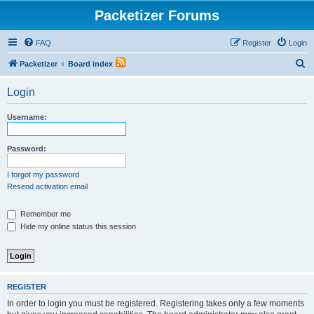
Packetizer Forums
FAQ
Register
Login
S
Packetizer
Board index
e
Login
a
r
Username:
c
h
Password:
I forgot my password
Resend activation email
Remember me
Hide my online status this session
REGISTER
In order to login you must be registered. Registering takes only a few moments