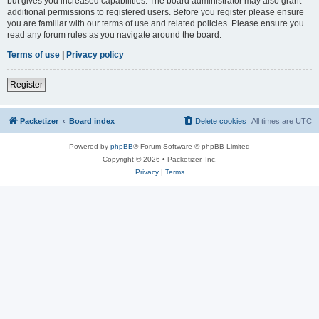
but gives you increased capabilities. The board administrator may also grant
additional permissions to registered users. Before you register please ensure
you are familiar with our terms of use and related policies. Please ensure you
read any forum rules as you navigate around the board.
Terms of use
|
Privacy policy
Register
Packetizer
Board index
Delete cookies
All times are
UTC
Powered by
phpBB
® Forum Software © phpBB Limited
Copyright © 2026 • Packetizer, Inc.
Privacy
|
Terms