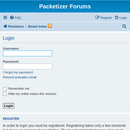
Packetizer Forums
FAQ
Register
Login
S
Packetizer
Board index
e
Login
a
r
Username:
c
h
Password:
I forgot my password
Resend activation email
Remember me
Hide my online status this session
REGISTER
In order to login you must be registered. Registering takes only a few moments