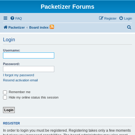
Packetizer Forums
FAQ
Register
Login
S
Packetizer
Board index
e
Login
a
r
Username:
c
h
Password:
I forgot my password
Resend activation email
Remember me
Hide my online status this session
REGISTER
In order to login you must be registered. Registering takes only a few moments