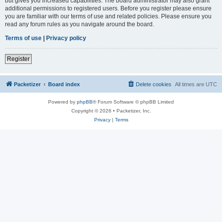
but gives you increased capabilities. The board administrator may also grant
additional permissions to registered users. Before you register please ensure
you are familiar with our terms of use and related policies. Please ensure you
read any forum rules as you navigate around the board.
Terms of use
|
Privacy policy
Register
Packetizer
Board index
Delete cookies
All times are
UTC
Powered by
phpBB
® Forum Software © phpBB Limited
Copyright © 2026 • Packetizer, Inc.
Privacy
|
Terms