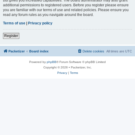
but gives you increased capabilities. The board administrator may also grant
additional permissions to registered users. Before you register please ensure
you are familiar with our terms of use and related policies. Please ensure you
read any forum rules as you navigate around the board.
Terms of use
|
Privacy policy
Register
Packetizer
Board index
Delete cookies
All times are
UTC
Powered by
phpBB
® Forum Software © phpBB Limited
Copyright © 2026 • Packetizer, Inc.
Privacy
|
Terms