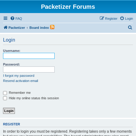
Packetizer Forums
FAQ
Register
Login
S
Packetizer
Board index
e
Login
a
r
Username:
c
h
Password:
I forgot my password
Resend activation email
Remember me
Hide my online status this session
REGISTER
In order to login you must be registered. Registering takes only a few moments