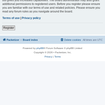
but gives you increased capabilities. The board administrator may also grant
additional permissions to registered users. Before you register please ensure
you are familiar with our terms of use and related policies. Please ensure you
read any forum rules as you navigate around the board.
Terms of use
|
Privacy policy
Register
Packetizer
Board index
Delete cookies
All times are
UTC
Powered by
phpBB
® Forum Software © phpBB Limited
Copyright © 2026 • Packetizer, Inc.
Privacy
|
Terms