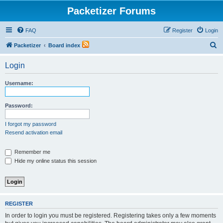
Packetizer Forums
FAQ
Register
Login
S
Packetizer
Board index
e
Login
a
r
Username:
c
h
Password:
I forgot my password
Resend activation email
Remember me
Hide my online status this session
REGISTER
In order to login you must be registered. Registering takes only a few moments