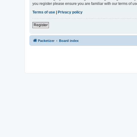
you register please ensure you are familiar with our terms of 
Terms of use
|
Privacy policy
Register
Packetizer
Board index