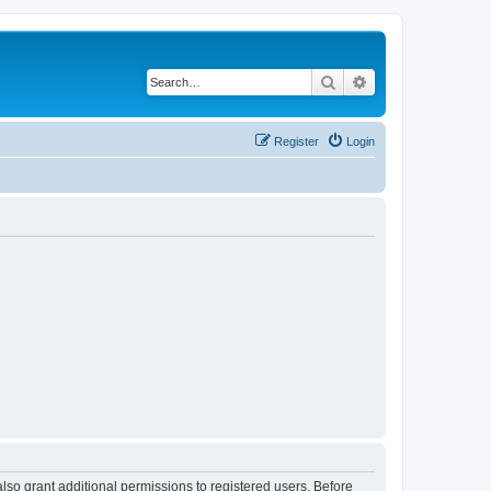
Search
Advanced search
Register
Login
lso grant additional permissions to registered users. Before