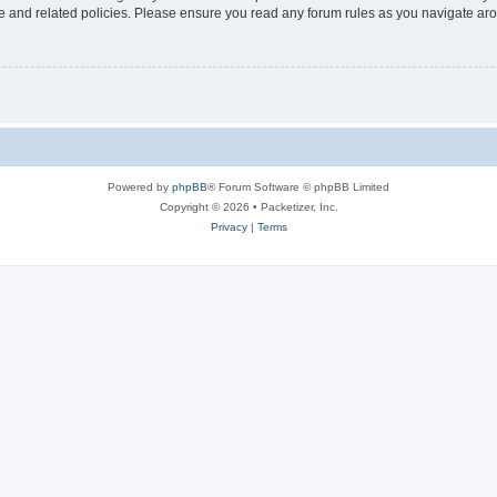
use and related policies. Please ensure you read any forum rules as you navigate ar
Powered by
phpBB
® Forum Software © phpBB Limited
Copyright © 2026 • Packetizer, Inc.
Privacy
|
Terms