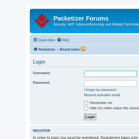
Packetizer Forums
Security, VoIP, Videoconferencing, and Related Technolo
Quick links
FAQ
Packetizer
Board index
Login
Username:
Password:
I forgot my password
Resend activation email
Remember me
Hide my online status this sessi
REGISTER
In order to login you must be registered. Registering takes onl