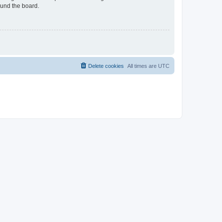
ound the board.
Delete cookies
All times are
UTC