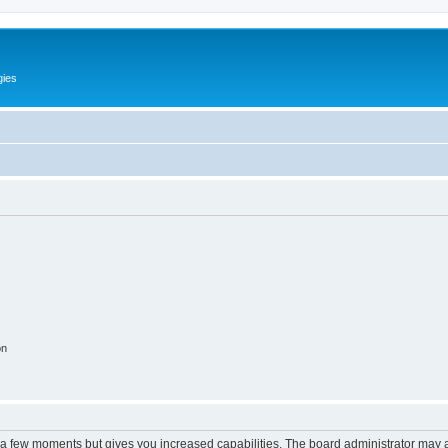
gies
on
y a few moments but gives you increased capabilities. The board administrator may a