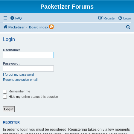
Packetizer Forums
FAQ
Register
Login
S
Packetizer
Board index
e
Login
a
r
Username:
c
h
Password:
I forgot my password
Resend activation email
Remember me
Hide my online status this session
REGISTER
In order to login you must be registered. Registering takes only a few moments