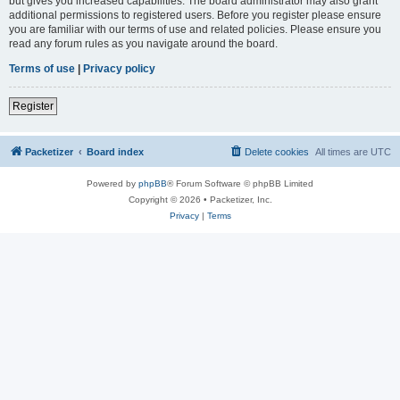
but gives you increased capabilities. The board administrator may also grant
additional permissions to registered users. Before you register please ensure
you are familiar with our terms of use and related policies. Please ensure you
read any forum rules as you navigate around the board.
Terms of use
|
Privacy policy
Register
Packetizer
Board index
Delete cookies
All times are
UTC
Powered by
phpBB
® Forum Software © phpBB Limited
Copyright © 2026 • Packetizer, Inc.
Privacy
|
Terms