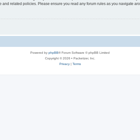
use and related policies. Please ensure you read any forum rules as you navigate ar
Powered by
phpBB
® Forum Software © phpBB Limited
Copyright © 2026 • Packetizer, Inc.
Privacy
|
Terms