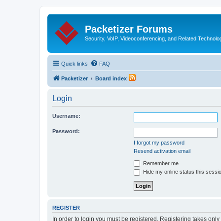
Packetizer Forums
Security, VoIP, Videoconferencing, and Related Technolo
Quick links
FAQ
Packetizer
Board index
Login
Username:
Password:
I forgot my password
Resend activation email
Remember me
Hide my online status this sessi
REGISTER
In order to login you must be registered. Registering takes onl