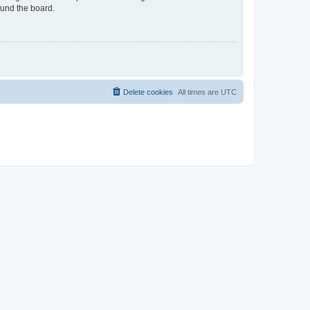
ound the board.
Delete cookies
All times are
UTC