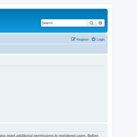
Search
Advanced search
Register
Login
lso grant additional permissions to registered users. Before