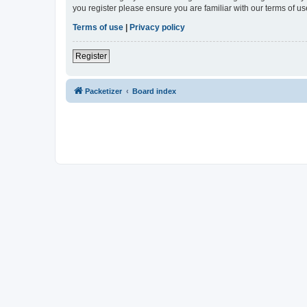
you register please ensure you are familiar with our terms of 
Terms of use
|
Privacy policy
Register
Packetizer
Board index