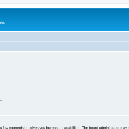
gies
on
y a few moments but gives you increased capabilities. The board administrator may a