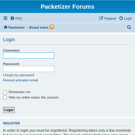
Packetizer Forums
FAQ
Register
Login
S
Packetizer
Board index
e
Login
a
r
Username:
c
h
Password:
I forgot my password
Resend activation email
Remember me
Hide my online status this session
REGISTER
In order to login you must be registered. Registering takes only a few moments