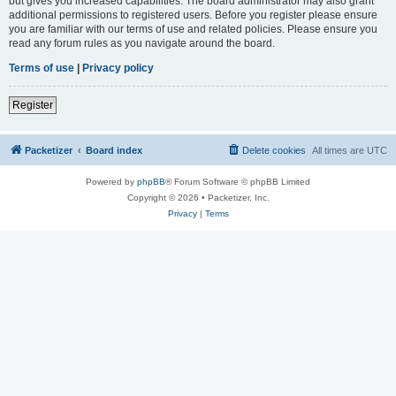
but gives you increased capabilities. The board administrator may also grant
additional permissions to registered users. Before you register please ensure
you are familiar with our terms of use and related policies. Please ensure you
read any forum rules as you navigate around the board.
Terms of use
|
Privacy policy
Register
Packetizer
Board index
Delete cookies
All times are
UTC
Powered by
phpBB
® Forum Software © phpBB Limited
Copyright © 2026 • Packetizer, Inc.
Privacy
|
Terms