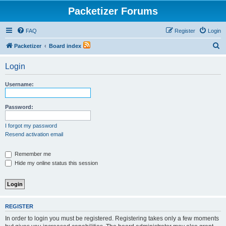
Packetizer Forums
FAQ
Register
Login
S
Packetizer
Board index
e
Login
a
r
Username:
c
h
Password:
I forgot my password
Resend activation email
Remember me
Hide my online status this session
REGISTER
In order to login you must be registered. Registering takes only a few moments