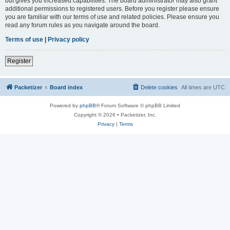
but gives you increased capabilities. The board administrator may also grant
additional permissions to registered users. Before you register please ensure
you are familiar with our terms of use and related policies. Please ensure you
read any forum rules as you navigate around the board.
Terms of use
|
Privacy policy
Register
Packetizer
Board index
Delete cookies
All times are
UTC
Powered by
phpBB
® Forum Software © phpBB Limited
Copyright © 2026 • Packetizer, Inc.
Privacy
|
Terms