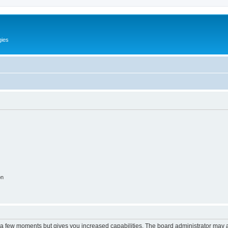
gies
on
y a few moments but gives you increased capabilities. The board administrator may a