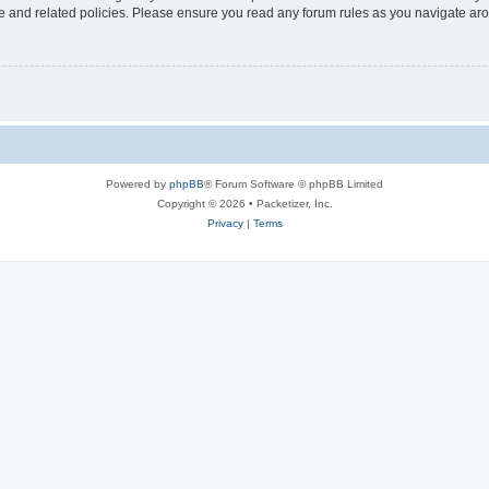
use and related policies. Please ensure you read any forum rules as you navigate ar
Powered by
phpBB
® Forum Software © phpBB Limited
Copyright © 2026 • Packetizer, Inc.
Privacy
|
Terms