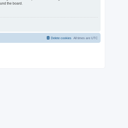
ound the board.
Delete cookies
All times are
UTC