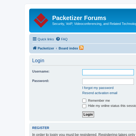
Packetizer Forums
Security, VoIP, Videoconferencing, and Related Technolo
Quick links
FAQ
Packetizer
Board index
Login
Username:
Password:
I forgot my password
Resend activation email
Remember me
Hide my online status this sessi
REGISTER
In order to login you must be registered. Registering takes onl