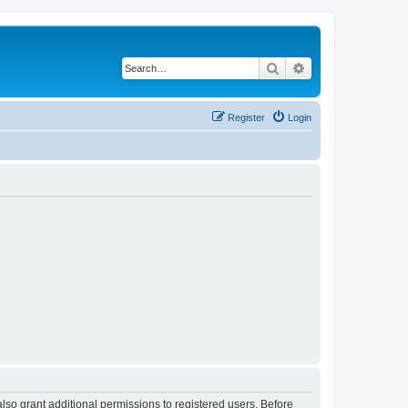
Search
Advanced search
Register
Login
lso grant additional permissions to registered users. Before