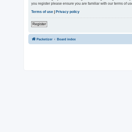
you register please ensure you are familiar with our terms of 
Terms of use
|
Privacy policy
Register
Packetizer
Board index