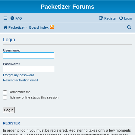
Packetizer Forums
FAQ
Register
Login
S
Packetizer
Board index
e
Login
a
r
Username:
c
h
Password:
I forgot my password
Resend activation email
Remember me
Hide my online status this session
REGISTER
In order to login you must be registered. Registering takes only a few moments