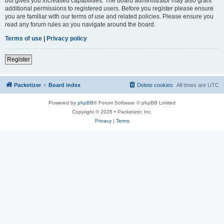
but gives you increased capabilities. The board administrator may also grant
additional permissions to registered users. Before you register please ensure
you are familiar with our terms of use and related policies. Please ensure you
read any forum rules as you navigate around the board.
Terms of use
|
Privacy policy
Register
Packetizer
Board index
Delete cookies
All times are
UTC
Powered by
phpBB
® Forum Software © phpBB Limited
Copyright © 2026 • Packetizer, Inc.
Privacy
|
Terms