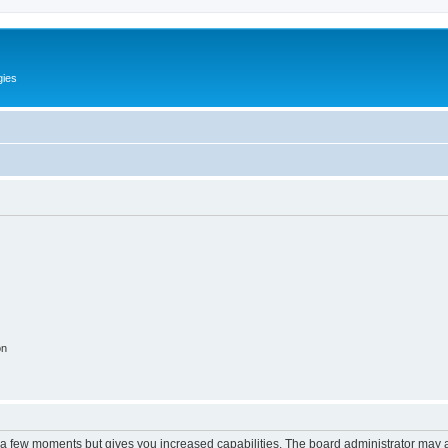
gies
on
y a few moments but gives you increased capabilities. The board administrator may a