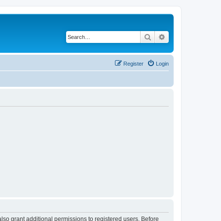
Search
Advanced search
Register
Login
lso grant additional permissions to registered users. Before