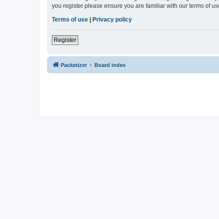
you register please ensure you are familiar with our terms of 
Terms of use
|
Privacy policy
Register
Packetizer
Board index