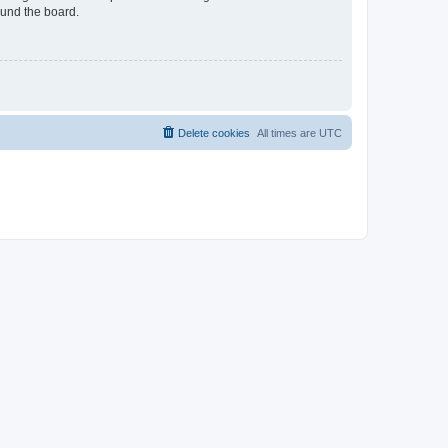
ound the board.
Delete cookies
All times are
UTC