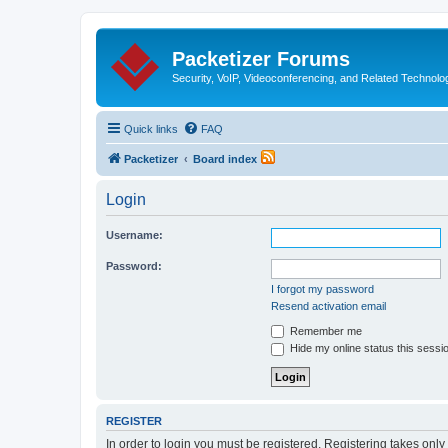
Packetizer Forums
Security, VoIP, Videoconferencing, and Related Technolo
Quick links
FAQ
Packetizer
Board index
Login
Username:
Password:
I forgot my password
Resend activation email
Remember me
Hide my online status this sessi
REGISTER
In order to login you must be registered. Registering takes onl