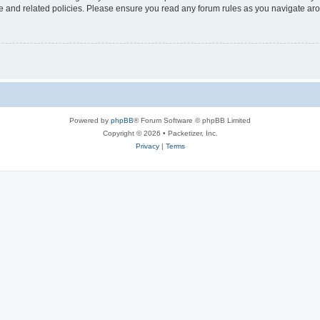
use and related policies. Please ensure you read any forum rules as you navigate ar
Powered by
phpBB
® Forum Software © phpBB Limited
Copyright © 2026 • Packetizer, Inc.
Privacy
|
Terms