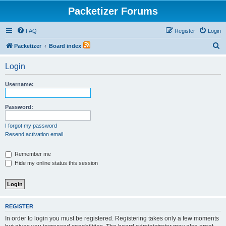
Packetizer Forums
FAQ
Register
Login
S
Packetizer
Board index
e
Login
a
r
Username:
c
h
Password:
I forgot my password
Resend activation email
Remember me
Hide my online status this session
REGISTER
In order to login you must be registered. Registering takes only a few moments