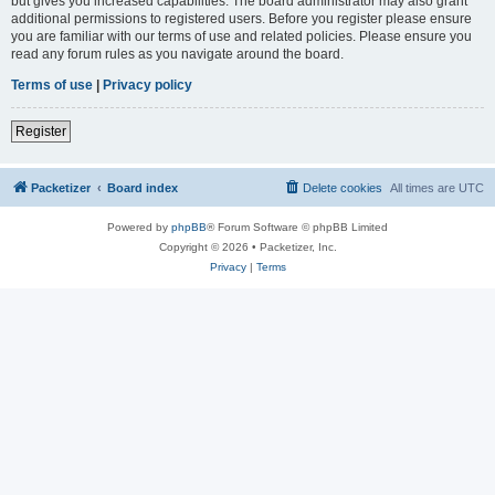
but gives you increased capabilities. The board administrator may also grant
additional permissions to registered users. Before you register please ensure
you are familiar with our terms of use and related policies. Please ensure you
read any forum rules as you navigate around the board.
Terms of use
|
Privacy policy
Register
Packetizer
Board index
Delete cookies
All times are
UTC
Powered by
phpBB
® Forum Software © phpBB Limited
Copyright © 2026 • Packetizer, Inc.
Privacy
|
Terms