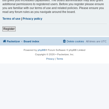
but gives you increased capabilities. The board administrator may also grant
additional permissions to registered users. Before you register please ensure
you are familiar with our terms of use and related policies. Please ensure you
read any forum rules as you navigate around the board.
Terms of use
|
Privacy policy
Register
Packetizer
Board index
Delete cookies
All times are
UTC
Powered by
phpBB
® Forum Software © phpBB Limited
Copyright © 2026 • Packetizer, Inc.
Privacy
|
Terms