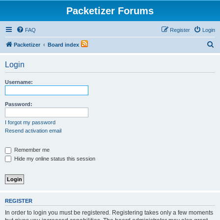
Packetizer Forums
FAQ
Register
Login
S
Packetizer
Board index
e
Login
a
r
Username:
c
h
Password:
I forgot my password
Resend activation email
Remember me
Hide my online status this session
REGISTER
In order to login you must be registered. Registering takes only a few moments