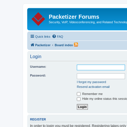
Packetizer Forums
Security, VoIP, Videoconferencing, and Related Technolo
Quick links
FAQ
Packetizer
Board index
Login
Username:
Password:
I forgot my password
Resend activation email
Remember me
Hide my online status this sessi
REGISTER
In order to login you must be registered. Registering takes onl