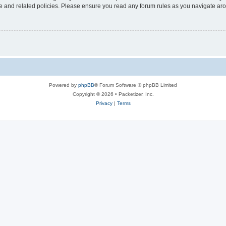
use and related policies. Please ensure you read any forum rules as you navigate ar
Powered by
phpBB
® Forum Software © phpBB Limited
Copyright © 2026 • Packetizer, Inc.
Privacy
|
Terms