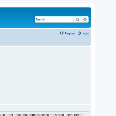
Search
Advanced search
Register
Login
lso grant additional permissions to registered users. Before