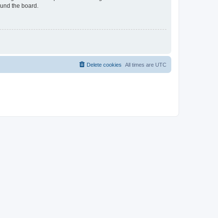
ound the board.
Delete cookies
All times are
UTC