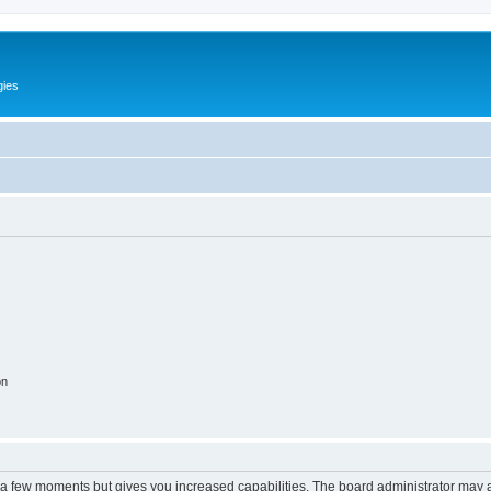
gies
on
y a few moments but gives you increased capabilities. The board administrator may a