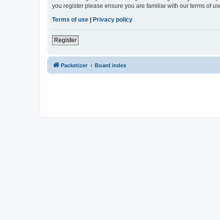
you register please ensure you are familiar with our terms of 
Terms of use
|
Privacy policy
Register
Packetizer
Board index