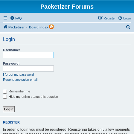
Packetizer Forums
FAQ
Register
Login
S
Packetizer
Board index
e
Login
a
r
Username:
c
h
Password:
I forgot my password
Resend activation email
Remember me
Hide my online status this session
REGISTER
In order to login you must be registered. Registering takes only a few moments