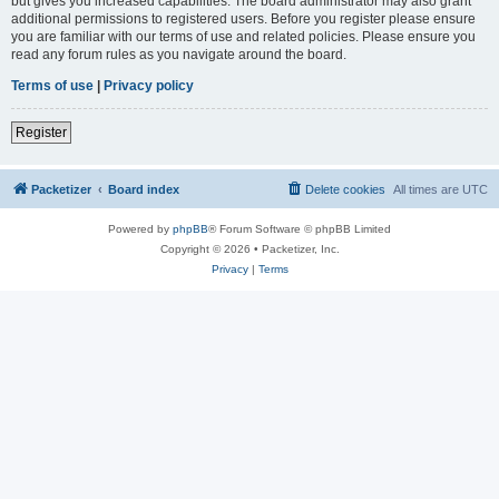
but gives you increased capabilities. The board administrator may also grant
additional permissions to registered users. Before you register please ensure
you are familiar with our terms of use and related policies. Please ensure you
read any forum rules as you navigate around the board.
Terms of use
|
Privacy policy
Register
Packetizer
Board index
Delete cookies
All times are
UTC
Powered by
phpBB
® Forum Software © phpBB Limited
Copyright © 2026 • Packetizer, Inc.
Privacy
|
Terms