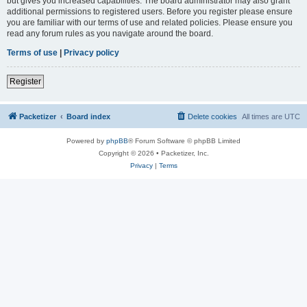
but gives you increased capabilities. The board administrator may also grant
additional permissions to registered users. Before you register please ensure
you are familiar with our terms of use and related policies. Please ensure you
read any forum rules as you navigate around the board.
Terms of use
|
Privacy policy
Register
Packetizer
Board index
Delete cookies
All times are
UTC
Powered by
phpBB
® Forum Software © phpBB Limited
Copyright © 2026 • Packetizer, Inc.
Privacy
|
Terms