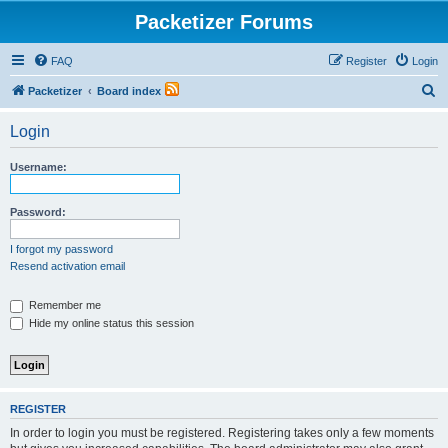
Packetizer Forums
FAQ
Register
Login
S
Packetizer
Board index
e
Login
a
r
Username:
c
h
Password:
I forgot my password
Resend activation email
Remember me
Hide my online status this session
REGISTER
In order to login you must be registered. Registering takes only a few moments