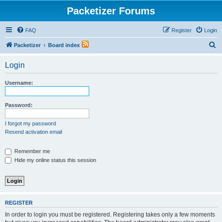
Packetizer Forums
FAQ
Register
Login
S
Packetizer
Board index
e
Login
a
r
Username:
c
h
Password:
I forgot my password
Resend activation email
Remember me
Hide my online status this session
REGISTER
In order to login you must be registered. Registering takes only a few moments