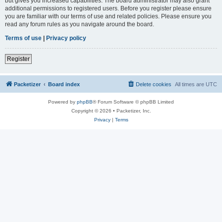
but gives you increased capabilities. The board administrator may also grant
additional permissions to registered users. Before you register please ensure
you are familiar with our terms of use and related policies. Please ensure you
read any forum rules as you navigate around the board.
Terms of use
|
Privacy policy
Register
Packetizer
Board index
Delete cookies
All times are
UTC
Powered by
phpBB
® Forum Software © phpBB Limited
Copyright © 2026 • Packetizer, Inc.
Privacy
|
Terms