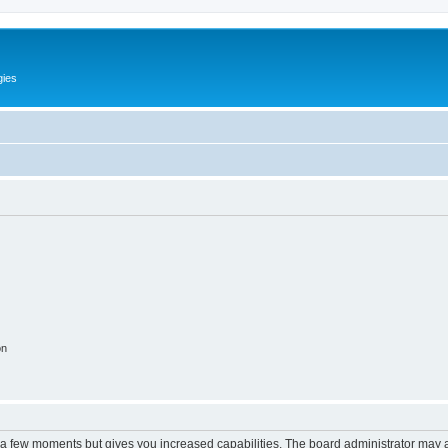
gies
on
y a few moments but gives you increased capabilities. The board administrator may a