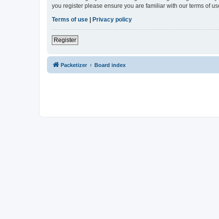
you register please ensure you are familiar with our terms of 
Terms of use
|
Privacy policy
Register
Packetizer
Board index