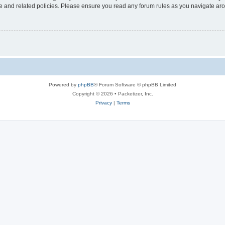
use and related policies. Please ensure you read any forum rules as you navigate ar
Powered by
phpBB
® Forum Software © phpBB Limited
Copyright © 2026 • Packetizer, Inc.
Privacy
|
Terms