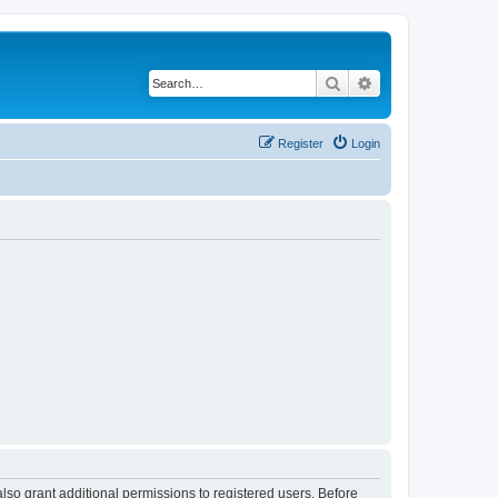
Search
Advanced search
Register
Login
lso grant additional permissions to registered users. Before