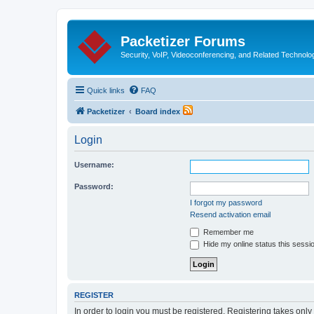
Packetizer Forums
Security, VoIP, Videoconferencing, and Related Technolo
Quick links
FAQ
Packetizer
Board index
Login
Username:
Password:
I forgot my password
Resend activation email
Remember me
Hide my online status this sessi
REGISTER
In order to login you must be registered. Registering takes onl