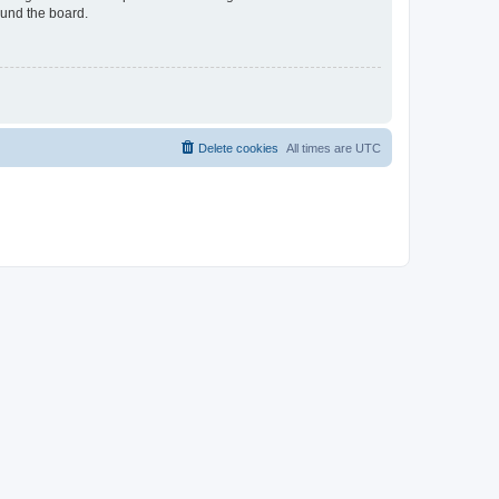
ound the board.
Delete cookies
All times are
UTC