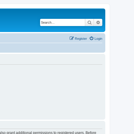
Search
Advanced search
Register
Login
lso grant additional permissions to registered users. Before