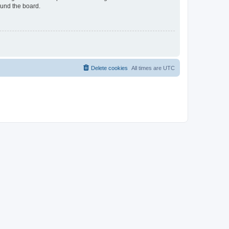
ound the board.
Delete cookies
All times are
UTC