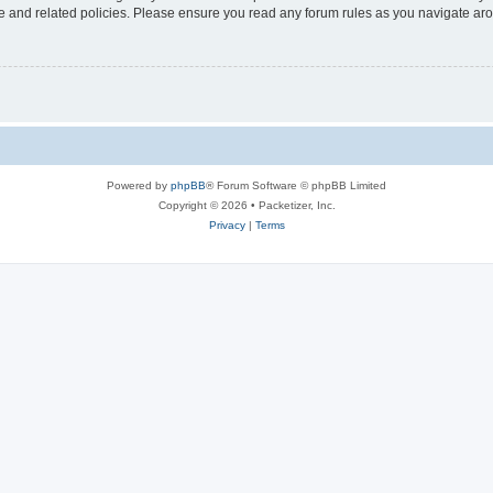
use and related policies. Please ensure you read any forum rules as you navigate ar
Powered by
phpBB
® Forum Software © phpBB Limited
Copyright © 2026 • Packetizer, Inc.
Privacy
|
Terms