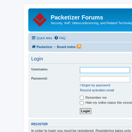
Packetizer Forums
Security, VoIP, Videoconferencing, and Related Technolo
Quick links
FAQ
Packetizer
Board index
Login
Username:
Password:
I forgot my password
Resend activation email
Remember me
Hide my online status this sessi
REGISTER
In order to login you must be registered. Registering takes onl