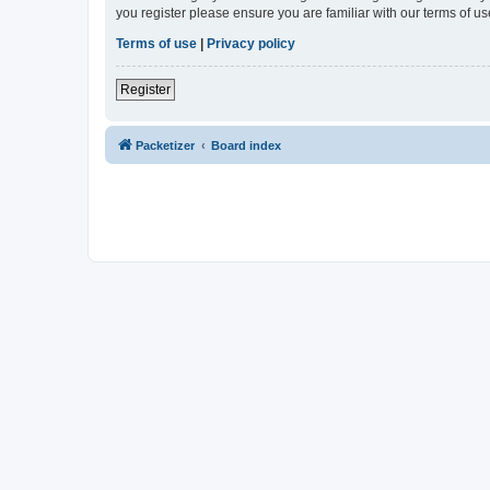
you register please ensure you are familiar with our terms of 
Terms of use
|
Privacy policy
Register
Packetizer
Board index