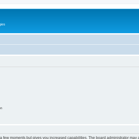
gies
on
y a few moments but gives you increased capabilities. The board administrator may a