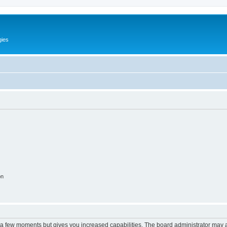
gies
on
y a few moments but gives you increased capabilities. The board administrator may a