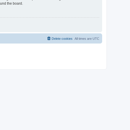
ound the board.
Delete cookies
All times are
UTC