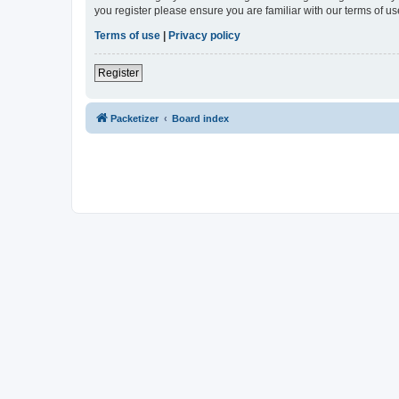
you register please ensure you are familiar with our terms of 
Terms of use
|
Privacy policy
Register
Packetizer
Board index