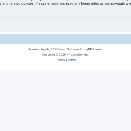
use and related policies. Please ensure you read any forum rules as you navigate ar
Powered by
phpBB
® Forum Software © phpBB Limited
Copyright © 2026 • Packetizer, Inc.
Privacy
|
Terms