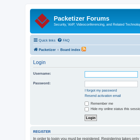
Packetizer Forums
Security, VoIP, Videoconferencing, and Related Technolo
Quick links
FAQ
Packetizer
Board index
Login
Username:
Password:
I forgot my password
Resend activation email
Remember me
Hide my online status this sessi
REGISTER
In order to login you must be registered. Registering takes onl