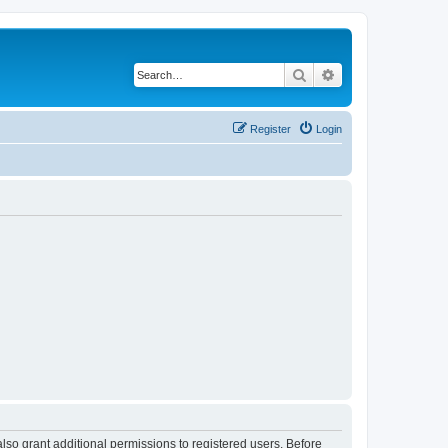
Search
Advanced search
Register
Login
lso grant additional permissions to registered users. Before