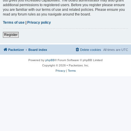
but gives you increased capabilities. The board administrator may also grant
additional permissions to registered users. Before you register please ensure
you are familiar with our terms of use and related policies. Please ensure you
read any forum rules as you navigate around the board.
Terms of use
|
Privacy policy
Register
Packetizer
Board index
Delete cookies
All times are
UTC
Powered by
phpBB
® Forum Software © phpBB Limited
Copyright © 2026 • Packetizer, Inc.
Privacy
|
Terms