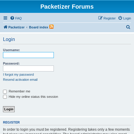
Packetizer Forums
FAQ
Register
Login
S
Packetizer
Board index
e
Login
a
r
Username:
c
h
Password:
I forgot my password
Resend activation email
Remember me
Hide my online status this session
REGISTER
In order to login you must be registered. Registering takes only a few moments