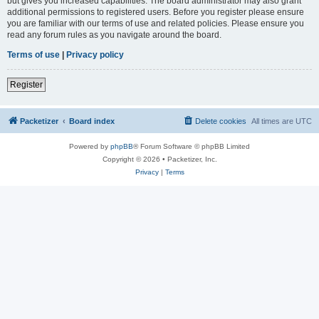
but gives you increased capabilities. The board administrator may also grant
additional permissions to registered users. Before you register please ensure
you are familiar with our terms of use and related policies. Please ensure you
read any forum rules as you navigate around the board.
Terms of use
|
Privacy policy
Register
Packetizer
Board index
Delete cookies
All times are
UTC
Powered by
phpBB
® Forum Software © phpBB Limited
Copyright © 2026 • Packetizer, Inc.
Privacy
|
Terms