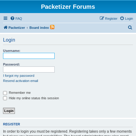
Packetizer Forums
FAQ
Register
Login
S
Packetizer
Board index
e
Login
a
r
Username:
c
h
Password:
I forgot my password
Resend activation email
Remember me
Hide my online status this session
REGISTER
In order to login you must be registered. Registering takes only a few moments