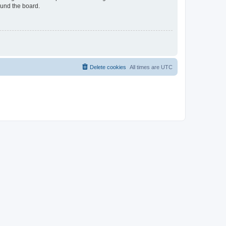
ound the board.
Delete cookies
All times are
UTC