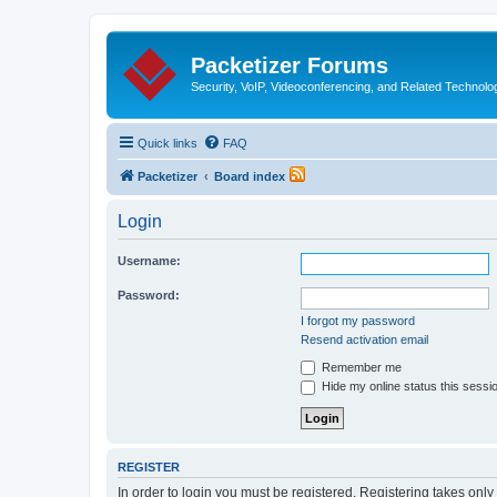
Packetizer Forums
Security, VoIP, Videoconferencing, and Related Technolo
Quick links
FAQ
Packetizer
Board index
Login
Username:
Password:
I forgot my password
Resend activation email
Remember me
Hide my online status this sessi
REGISTER
In order to login you must be registered. Registering takes onl