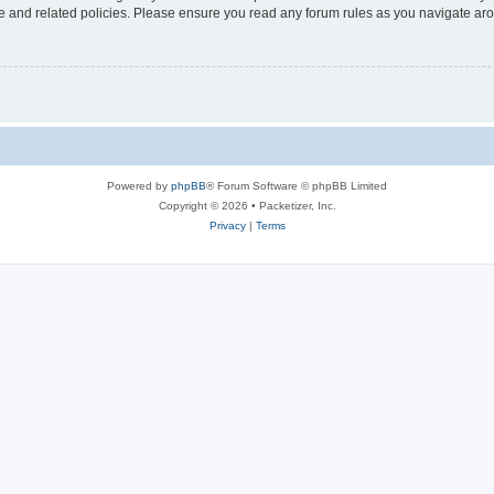
use and related policies. Please ensure you read any forum rules as you navigate ar
Powered by
phpBB
® Forum Software © phpBB Limited
Copyright © 2026 • Packetizer, Inc.
Privacy
|
Terms