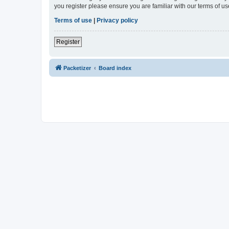
you register please ensure you are familiar with our terms of 
Terms of use
|
Privacy policy
Register
Packetizer
Board index