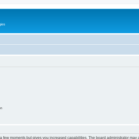
gies
on
y a few moments but gives you increased capabilities. The board administrator may a