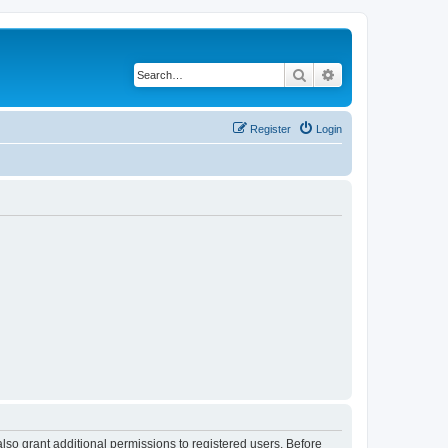
Search
Advanced search
Register
Login
lso grant additional permissions to registered users. Before