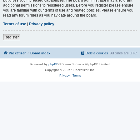
but gives you increased capabilities. The board administrator may also grant
additional permissions to registered users. Before you register please ensure
you are familiar with our terms of use and related policies. Please ensure you
read any forum rules as you navigate around the board.
Terms of use
|
Privacy policy
Register
Packetizer
Board index
Delete cookies
All times are
UTC
Powered by
phpBB
® Forum Software © phpBB Limited
Copyright © 2026 • Packetizer, Inc.
Privacy
|
Terms