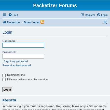
Packetizer Forums
FAQ
Register
Login
S
Packetizer
Board index
e
Login
a
r
Username:
c
h
Password:
I forgot my password
Resend activation email
Remember me
Hide my online status this session
REGISTER
In order to login you must be registered. Registering takes only a few moments