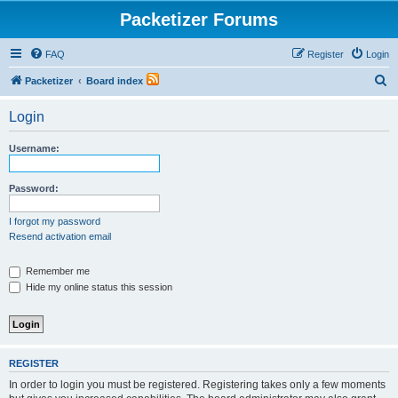
Packetizer Forums
FAQ
Register
Login
S
Packetizer
Board index
e
Login
a
r
Username:
c
h
Password:
I forgot my password
Resend activation email
Remember me
Hide my online status this session
REGISTER
In order to login you must be registered. Registering takes only a few moments