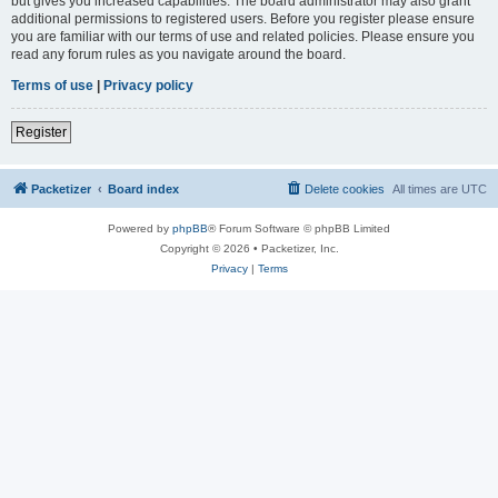
but gives you increased capabilities. The board administrator may also grant
additional permissions to registered users. Before you register please ensure
you are familiar with our terms of use and related policies. Please ensure you
read any forum rules as you navigate around the board.
Terms of use
|
Privacy policy
Register
Packetizer
Board index
Delete cookies
All times are
UTC
Powered by
phpBB
® Forum Software © phpBB Limited
Copyright © 2026 • Packetizer, Inc.
Privacy
|
Terms