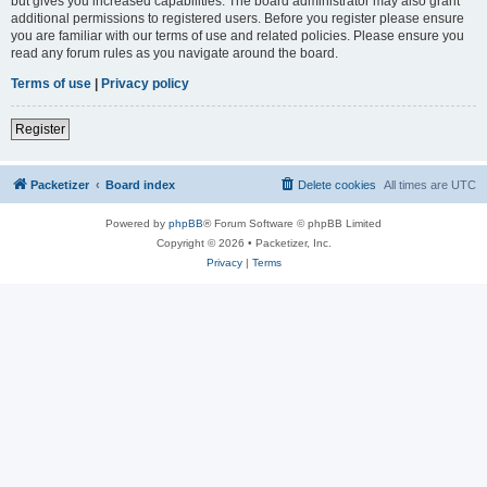
but gives you increased capabilities. The board administrator may also grant
additional permissions to registered users. Before you register please ensure
you are familiar with our terms of use and related policies. Please ensure you
read any forum rules as you navigate around the board.
Terms of use
|
Privacy policy
Register
Packetizer
Board index
Delete cookies
All times are
UTC
Powered by
phpBB
® Forum Software © phpBB Limited
Copyright © 2026 • Packetizer, Inc.
Privacy
|
Terms