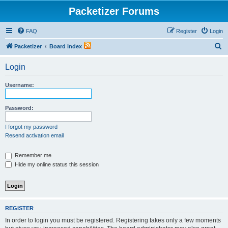
Packetizer Forums
FAQ
Register
Login
S
Packetizer
Board index
e
Login
a
r
Username:
c
h
Password:
I forgot my password
Resend activation email
Remember me
Hide my online status this session
REGISTER
In order to login you must be registered. Registering takes only a few moments