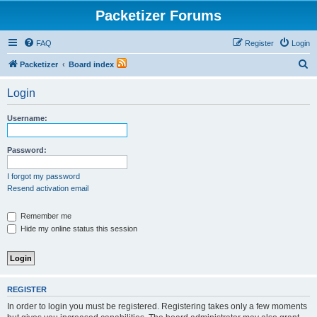
Packetizer Forums
FAQ
Register
Login
S
Packetizer
Board index
e
Login
a
r
Username:
c
h
Password:
I forgot my password
Resend activation email
Remember me
Hide my online status this session
REGISTER
In order to login you must be registered. Registering takes only a few moments