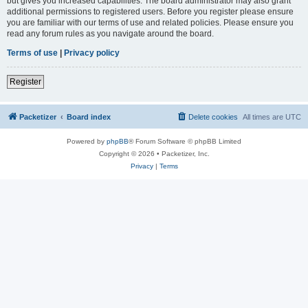
but gives you increased capabilities. The board administrator may also grant
additional permissions to registered users. Before you register please ensure
you are familiar with our terms of use and related policies. Please ensure you
read any forum rules as you navigate around the board.
Terms of use
|
Privacy policy
Register
Packetizer
Board index
Delete cookies
All times are
UTC
Powered by
phpBB
® Forum Software © phpBB Limited
Copyright © 2026 • Packetizer, Inc.
Privacy
|
Terms