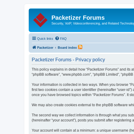
Packetizer Forums
Security, VoIP, Videoconferencing, and Related Technolo
Quick links
FAQ
Packetizer
Board index
Packetizer Forums - Privacy policy
This policy explains in detail how “Packetizer Forums” and its af
“phpBB software”, “www.phpbb.com”, “phpBB Limited”, “phpBB Tea
Your information is collected in two ways. When you browse “Pac
first two cookies contain a user identifier (hereinafter “user-id
once you have browsed topics within “Packetizer Forums”. It st
We may also create cookies external to the phpBB software whi
The second way we collect information is through what you submi
(hereinafter “your account”), posts you submit after registering 
Your account will contain at a minimum: a unique username (here