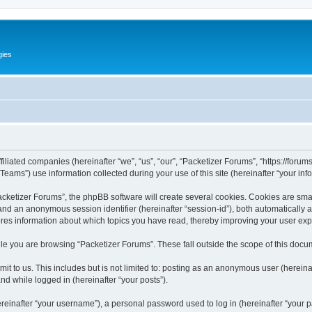
gies
filiated companies (hereinafter “we”, “us”, “our”, “Packetizer Forums”, “https://forum
ms”) use information collected during your use of this site (hereinafter “your info
ketizer Forums”, the phpBB software will create several cookies. Cookies are small 
”) and an anonymous session identifier (hereinafter “session-id”), both automatically
ores information about which topics you have read, thereby improving your user ex
le you are browsing “Packetizer Forums”. These fall outside the scope of this docu
t to us. This includes but is not limited to: posting as an anonymous user (herein
and while logged in (hereinafter “your posts”).
inafter “your username”), a personal password used to log in (hereinafter “your pa