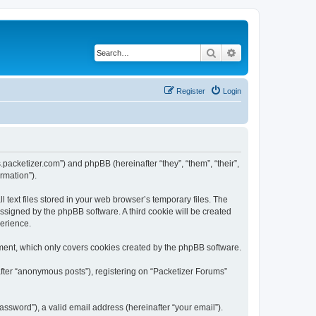
Search
Advanced search
Register
Login
s.packetizer.com”) and phpBB (hereinafter “they”, “them”, “their”,
rmation”).
text files stored in your web browser’s temporary files. The
 assigned by the phpBB software. A third cookie will be created
perience.
ment, which only covers cookies created by the phpBB software.
after “anonymous posts”), registering on “Packetizer Forums”
ssword”), a valid email address (hereinafter “your email”).