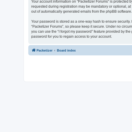
Your account information on “Packetizer Forums” is protected b
requested during registration may be mandatory or optional, at 
out of automatically generated emails from the phpBB software.
Your password is stored as a one-way hash to ensure security
“Packetizer Forums”, so please keep it secure. Under no circums
you can use the “I forgot my password” feature provided by th
password for you to regain access to your account.
Packetizer
Board index