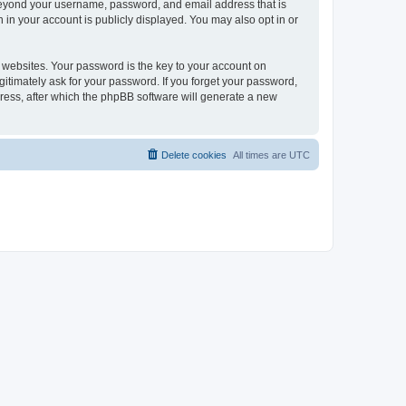
 beyond your username, password, and email address that is
 in your account is publicly displayed. You may also opt in or
websites. Your password is the key to your account on
gitimately ask for your password. If you forget your password,
ress, after which the phpBB software will generate a new
Delete cookies
All times are
UTC