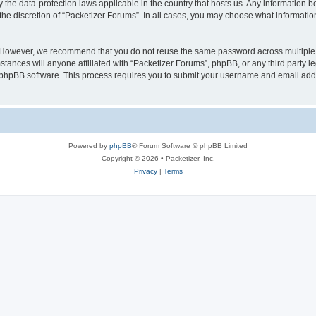
y the data-protection laws applicable in the country that hosts us. Any information
the discretion of “Packetizer Forums”. In all cases, you may choose what information
. However, we recommend that you do not reuse the same password across multiple 
tances will anyone affiliated with “Packetizer Forums”, phpBB, or any third party le
e phpBB software. This process requires you to submit your username and email add
Powered by
phpBB
® Forum Software © phpBB Limited
Copyright © 2026 • Packetizer, Inc.
Privacy
|
Terms