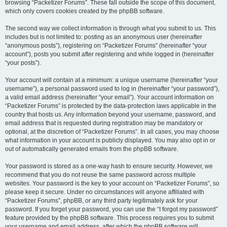
browsing “Packetizer Forums”. These fall outside the scope of this document,
which only covers cookies created by the phpBB software.
The second way we collect information is through what you submit to us. This
includes but is not limited to: posting as an anonymous user (hereinafter
“anonymous posts”), registering on “Packetizer Forums” (hereinafter “your
account”), posts you submit after registering and while logged in (hereinafter
“your posts”).
Your account will contain at a minimum: a unique username (hereinafter “your
username”), a personal password used to log in (hereinafter “your password”),
a valid email address (hereinafter “your email”). Your account information on
“Packetizer Forums” is protected by the data-protection laws applicable in the
country that hosts us. Any information beyond your username, password, and
email address that is requested during registration may be mandatory or
optional, at the discretion of “Packetizer Forums”. In all cases, you may choose
what information in your account is publicly displayed. You may also opt in or
out of automatically generated emails from the phpBB software.
Your password is stored as a one-way hash to ensure security. However, we
recommend that you do not reuse the same password across multiple
websites. Your password is the key to your account on “Packetizer Forums”, so
please keep it secure. Under no circumstances will anyone affiliated with
“Packetizer Forums”, phpBB, or any third party legitimately ask for your
password. If you forget your password, you can use the “I forgot my password”
feature provided by the phpBB software. This process requires you to submit
your username and email address, after which the phpBB software will