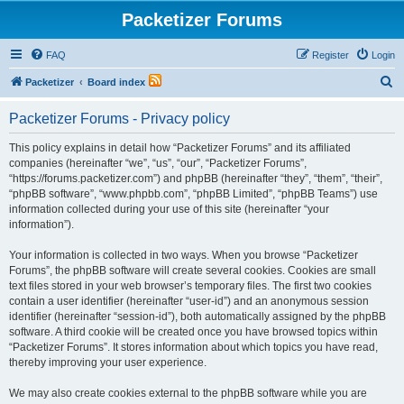
Packetizer Forums
FAQ
Register
Login
S
Packetizer
Board index
e
Packetizer Forums - Privacy policy
a
r
This policy explains in detail how “Packetizer Forums” and its affiliated
companies (hereinafter “we”, “us”, “our”, “Packetizer Forums”,
c
“https://forums.packetizer.com”) and phpBB (hereinafter “they”, “them”, “their”,
h
“phpBB software”, “www.phpbb.com”, “phpBB Limited”, “phpBB Teams”) use
information collected during your use of this site (hereinafter “your
information”).
Your information is collected in two ways. When you browse “Packetizer
Forums”, the phpBB software will create several cookies. Cookies are small
text files stored in your web browser’s temporary files. The first two cookies
contain a user identifier (hereinafter “user-id”) and an anonymous session
identifier (hereinafter “session-id”), both automatically assigned by the phpBB
software. A third cookie will be created once you have browsed topics within
“Packetizer Forums”. It stores information about which topics you have read,
thereby improving your user experience.
We may also create cookies external to the phpBB software while you are