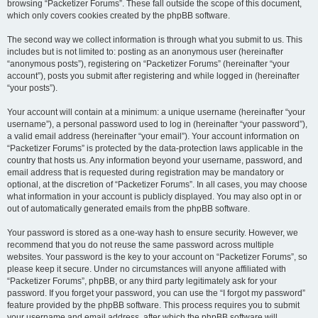
browsing “Packetizer Forums”. These fall outside the scope of this document,
which only covers cookies created by the phpBB software.
The second way we collect information is through what you submit to us. This
includes but is not limited to: posting as an anonymous user (hereinafter
“anonymous posts”), registering on “Packetizer Forums” (hereinafter “your
account”), posts you submit after registering and while logged in (hereinafter
“your posts”).
Your account will contain at a minimum: a unique username (hereinafter “your
username”), a personal password used to log in (hereinafter “your password”),
a valid email address (hereinafter “your email”). Your account information on
“Packetizer Forums” is protected by the data-protection laws applicable in the
country that hosts us. Any information beyond your username, password, and
email address that is requested during registration may be mandatory or
optional, at the discretion of “Packetizer Forums”. In all cases, you may choose
what information in your account is publicly displayed. You may also opt in or
out of automatically generated emails from the phpBB software.
Your password is stored as a one-way hash to ensure security. However, we
recommend that you do not reuse the same password across multiple
websites. Your password is the key to your account on “Packetizer Forums”, so
please keep it secure. Under no circumstances will anyone affiliated with
“Packetizer Forums”, phpBB, or any third party legitimately ask for your
password. If you forget your password, you can use the “I forgot my password”
feature provided by the phpBB software. This process requires you to submit
your username and email address, after which the phpBB software will