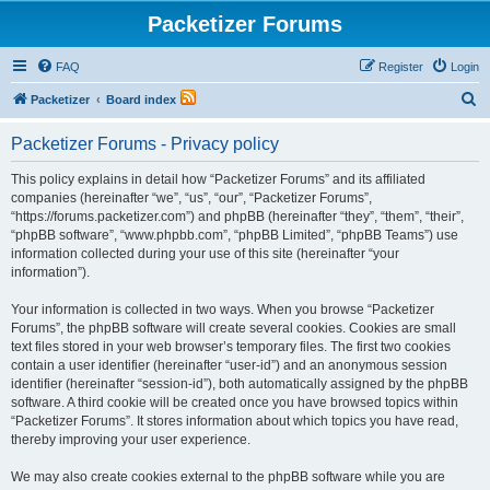
Packetizer Forums
FAQ
Register
Login
S
Packetizer
Board index
e
Packetizer Forums - Privacy policy
a
r
This policy explains in detail how “Packetizer Forums” and its affiliated
companies (hereinafter “we”, “us”, “our”, “Packetizer Forums”,
c
“https://forums.packetizer.com”) and phpBB (hereinafter “they”, “them”, “their”,
h
“phpBB software”, “www.phpbb.com”, “phpBB Limited”, “phpBB Teams”) use
information collected during your use of this site (hereinafter “your
information”).
Your information is collected in two ways. When you browse “Packetizer
Forums”, the phpBB software will create several cookies. Cookies are small
text files stored in your web browser’s temporary files. The first two cookies
contain a user identifier (hereinafter “user-id”) and an anonymous session
identifier (hereinafter “session-id”), both automatically assigned by the phpBB
software. A third cookie will be created once you have browsed topics within
“Packetizer Forums”. It stores information about which topics you have read,
thereby improving your user experience.
We may also create cookies external to the phpBB software while you are