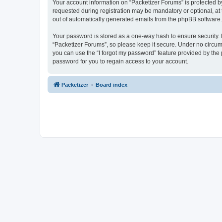
Your account information on “Packetizer Forums” is protected b
requested during registration may be mandatory or optional, at 
out of automatically generated emails from the phpBB software.
Your password is stored as a one-way hash to ensure security
“Packetizer Forums”, so please keep it secure. Under no circums
you can use the “I forgot my password” feature provided by th
password for you to regain access to your account.
Packetizer
Board index