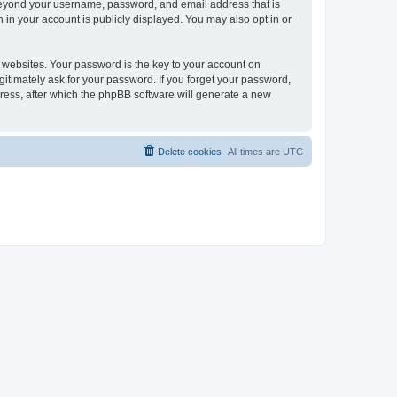
 beyond your username, password, and email address that is
 in your account is publicly displayed. You may also opt in or
websites. Your password is the key to your account on
gitimately ask for your password. If you forget your password,
ress, after which the phpBB software will generate a new
Delete cookies
All times are
UTC