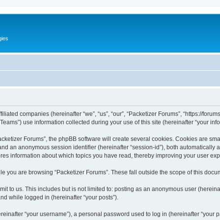
gies
filiated companies (hereinafter “we”, “us”, “our”, “Packetizer Forums”, “https://forum
ms”) use information collected during your use of this site (hereinafter “your info
ketizer Forums”, the phpBB software will create several cookies. Cookies are small 
”) and an anonymous session identifier (hereinafter “session-id”), both automatically
ores information about which topics you have read, thereby improving your user ex
le you are browsing “Packetizer Forums”. These fall outside the scope of this docu
t to us. This includes but is not limited to: posting as an anonymous user (herein
and while logged in (hereinafter “your posts”).
inafter “your username”), a personal password used to log in (hereinafter “your pa