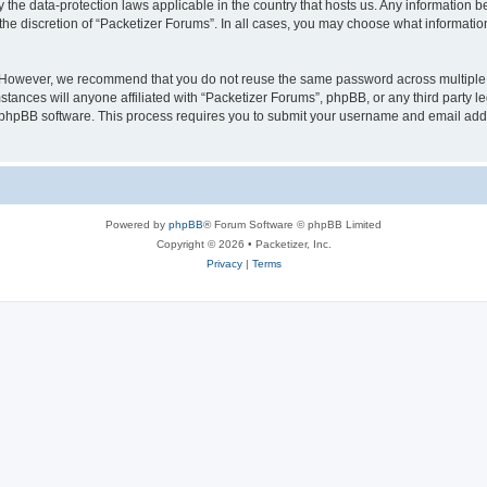
y the data-protection laws applicable in the country that hosts us. Any information
the discretion of “Packetizer Forums”. In all cases, you may choose what information
. However, we recommend that you do not reuse the same password across multiple 
tances will anyone affiliated with “Packetizer Forums”, phpBB, or any third party le
e phpBB software. This process requires you to submit your username and email add
Powered by
phpBB
® Forum Software © phpBB Limited
Copyright © 2026 • Packetizer, Inc.
Privacy
|
Terms