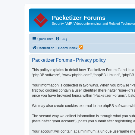
Packetizer Forums
Security, VoIP, Videoconferencing, and Related Technolo
Quick links
FAQ
Packetizer
Board index
Packetizer Forums - Privacy policy
This policy explains in detail how “Packetizer Forums” and its af
“phpBB software”, “www.phpbb.com”, “phpBB Limited”, “phpBB Tea
Your information is collected in two ways. When you browse “Pac
first two cookies contain a user identifier (hereinafter “user-id
once you have browsed topics within “Packetizer Forums”. It st
We may also create cookies external to the phpBB software whi
The second way we collect information is through what you submi
(hereinafter “your account”), posts you submit after registering 
Your account will contain at a minimum: a unique username (here