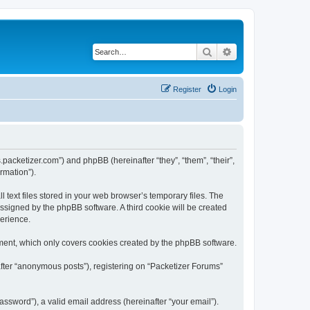
Search
Advanced search
Register
Login
s.packetizer.com”) and phpBB (hereinafter “they”, “them”, “their”,
rmation”).
text files stored in your web browser’s temporary files. The
 assigned by the phpBB software. A third cookie will be created
perience.
ment, which only covers cookies created by the phpBB software.
after “anonymous posts”), registering on “Packetizer Forums”
ssword”), a valid email address (hereinafter “your email”).