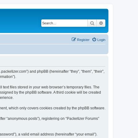
Search
Advanced search
Register
Login
s.packetizer.com”) and phpBB (hereinafter “they”, “them”, “their”,
rmation”).
text files stored in your web browser’s temporary files. The
 assigned by the phpBB software. A third cookie will be created
perience.
ment, which only covers cookies created by the phpBB software.
after “anonymous posts”), registering on “Packetizer Forums”
ssword”), a valid email address (hereinafter “your email”).