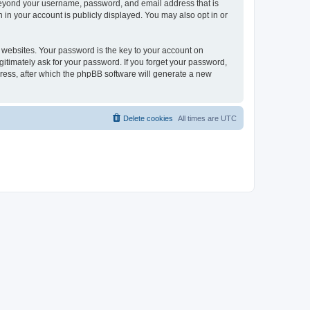
 beyond your username, password, and email address that is
 in your account is publicly displayed. You may also opt in or
websites. Your password is the key to your account on
gitimately ask for your password. If you forget your password,
ress, after which the phpBB software will generate a new
Delete cookies
All times are
UTC