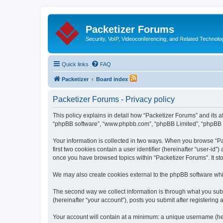
Packetizer Forums
Security, VoIP, Videoconferencing, and Related Technolo
Quick links
FAQ
Packetizer
Board index
Packetizer Forums - Privacy policy
This policy explains in detail how “Packetizer Forums” and its af
“phpBB software”, “www.phpbb.com”, “phpBB Limited”, “phpBB Tea
Your information is collected in two ways. When you browse “Pac
first two cookies contain a user identifier (hereinafter “user-id
once you have browsed topics within “Packetizer Forums”. It st
We may also create cookies external to the phpBB software whi
The second way we collect information is through what you submi
(hereinafter “your account”), posts you submit after registering 
Your account will contain at a minimum: a unique username (here