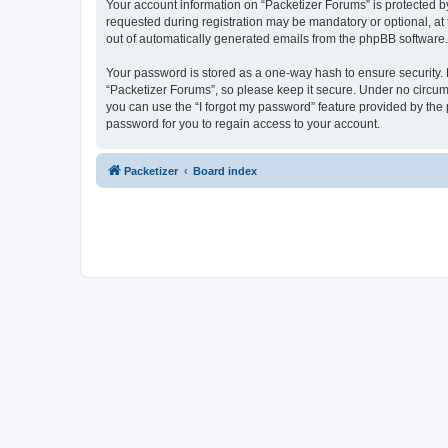
Your account information on “Packetizer Forums” is protected b
requested during registration may be mandatory or optional, at 
out of automatically generated emails from the phpBB software.
Your password is stored as a one-way hash to ensure security
“Packetizer Forums”, so please keep it secure. Under no circums
you can use the “I forgot my password” feature provided by th
password for you to regain access to your account.
Packetizer
Board index