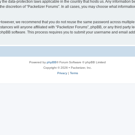
y the data-protection laws applicable in the country that hosts us. Any information
the discretion of “Packetizer Forums”. In all cases, you may choose what information
. However, we recommend that you do not reuse the same password across multiple 
tances will anyone affiliated with “Packetizer Forums”, phpBB, or any third party le
e phpBB software. This process requires you to submit your username and email add
Powered by
phpBB
® Forum Software © phpBB Limited
Copyright © 2026 • Packetizer, Inc.
Privacy
|
Terms