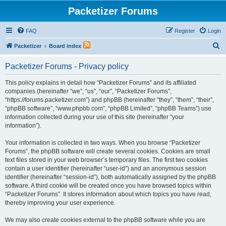
Packetizer Forums
FAQ
Register
Login
S
Packetizer
Board index
e
Packetizer Forums - Privacy policy
a
r
This policy explains in detail how “Packetizer Forums” and its affiliated
companies (hereinafter “we”, “us”, “our”, “Packetizer Forums”,
c
“https://forums.packetizer.com”) and phpBB (hereinafter “they”, “them”, “their”,
h
“phpBB software”, “www.phpbb.com”, “phpBB Limited”, “phpBB Teams”) use
information collected during your use of this site (hereinafter “your
information”).
Your information is collected in two ways. When you browse “Packetizer
Forums”, the phpBB software will create several cookies. Cookies are small
text files stored in your web browser’s temporary files. The first two cookies
contain a user identifier (hereinafter “user-id”) and an anonymous session
identifier (hereinafter “session-id”), both automatically assigned by the phpBB
software. A third cookie will be created once you have browsed topics within
“Packetizer Forums”. It stores information about which topics you have read,
thereby improving your user experience.
We may also create cookies external to the phpBB software while you are