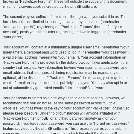
browsing “Packetizer Forums”. These fall outside the scope of this document,
which only covers cookies created by the phpBB software.
The second way we collect information is through what you submit to us. This
includes but is not limited to: posting as an anonymous user (hereinafter
“anonymous posts”), registering on “Packetizer Forums” (hereinafter “your
account”), posts you submit after registering and while logged in (hereinafter
“your posts”).
Your account will contain at a minimum: a unique username (hereinafter “your
username”), a personal password used to log in (hereinafter “your password”),
a valid email address (hereinafter “your email”). Your account information on
“Packetizer Forums” is protected by the data-protection laws applicable in the
country that hosts us. Any information beyond your username, password, and
email address that is requested during registration may be mandatory or
optional, at the discretion of “Packetizer Forums”. In all cases, you may choose
what information in your account is publicly displayed. You may also opt in or
out of automatically generated emails from the phpBB software.
Your password is stored as a one-way hash to ensure security. However, we
recommend that you do not reuse the same password across multiple
websites. Your password is the key to your account on “Packetizer Forums”, so
please keep it secure. Under no circumstances will anyone affiliated with
“Packetizer Forums”, phpBB, or any third party legitimately ask for your
password. If you forget your password, you can use the “I forgot my password”
feature provided by the phpBB software. This process requires you to submit
your username and email address, after which the phpBB software will