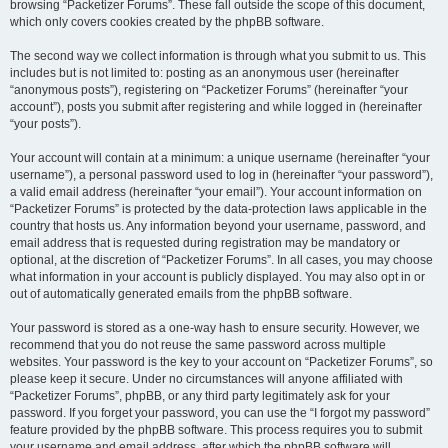
browsing “Packetizer Forums”. These fall outside the scope of this document,
which only covers cookies created by the phpBB software.
The second way we collect information is through what you submit to us. This
includes but is not limited to: posting as an anonymous user (hereinafter
“anonymous posts”), registering on “Packetizer Forums” (hereinafter “your
account”), posts you submit after registering and while logged in (hereinafter
“your posts”).
Your account will contain at a minimum: a unique username (hereinafter “your
username”), a personal password used to log in (hereinafter “your password”),
a valid email address (hereinafter “your email”). Your account information on
“Packetizer Forums” is protected by the data-protection laws applicable in the
country that hosts us. Any information beyond your username, password, and
email address that is requested during registration may be mandatory or
optional, at the discretion of “Packetizer Forums”. In all cases, you may choose
what information in your account is publicly displayed. You may also opt in or
out of automatically generated emails from the phpBB software.
Your password is stored as a one-way hash to ensure security. However, we
recommend that you do not reuse the same password across multiple
websites. Your password is the key to your account on “Packetizer Forums”, so
please keep it secure. Under no circumstances will anyone affiliated with
“Packetizer Forums”, phpBB, or any third party legitimately ask for your
password. If you forget your password, you can use the “I forgot my password”
feature provided by the phpBB software. This process requires you to submit
your username and email address, after which the phpBB software will