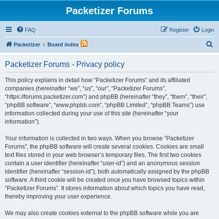
Packetizer Forums
FAQ
Register
Login
S
Packetizer
Board index
e
Packetizer Forums - Privacy policy
a
r
This policy explains in detail how “Packetizer Forums” and its affiliated
companies (hereinafter “we”, “us”, “our”, “Packetizer Forums”,
c
“https://forums.packetizer.com”) and phpBB (hereinafter “they”, “them”, “their”,
h
“phpBB software”, “www.phpbb.com”, “phpBB Limited”, “phpBB Teams”) use
information collected during your use of this site (hereinafter “your
information”).
Your information is collected in two ways. When you browse “Packetizer
Forums”, the phpBB software will create several cookies. Cookies are small
text files stored in your web browser’s temporary files. The first two cookies
contain a user identifier (hereinafter “user-id”) and an anonymous session
identifier (hereinafter “session-id”), both automatically assigned by the phpBB
software. A third cookie will be created once you have browsed topics within
“Packetizer Forums”. It stores information about which topics you have read,
thereby improving your user experience.
We may also create cookies external to the phpBB software while you are