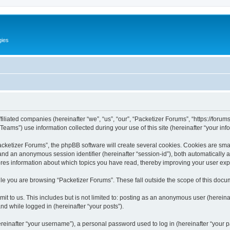
gies
filiated companies (hereinafter “we”, “us”, “our”, “Packetizer Forums”, “https://forum
ms”) use information collected during your use of this site (hereinafter “your info
ketizer Forums”, the phpBB software will create several cookies. Cookies are small 
”) and an anonymous session identifier (hereinafter “session-id”), both automatically
ores information about which topics you have read, thereby improving your user ex
le you are browsing “Packetizer Forums”. These fall outside the scope of this docu
t to us. This includes but is not limited to: posting as an anonymous user (herein
and while logged in (hereinafter “your posts”).
inafter “your username”), a personal password used to log in (hereinafter “your pa