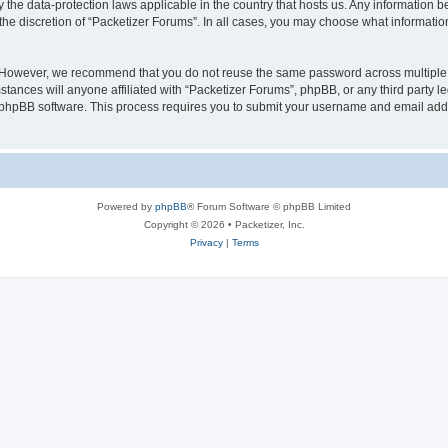
y the data-protection laws applicable in the country that hosts us. Any information
the discretion of “Packetizer Forums”. In all cases, you may choose what information
. However, we recommend that you do not reuse the same password across multiple 
tances will anyone affiliated with “Packetizer Forums”, phpBB, or any third party le
e phpBB software. This process requires you to submit your username and email add
Powered by
phpBB
® Forum Software © phpBB Limited
Copyright © 2026 • Packetizer, Inc.
Privacy
|
Terms