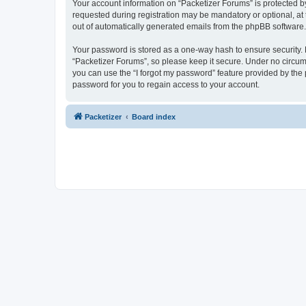
Your account information on “Packetizer Forums” is protected b
requested during registration may be mandatory or optional, at 
out of automatically generated emails from the phpBB software.
Your password is stored as a one-way hash to ensure security
“Packetizer Forums”, so please keep it secure. Under no circums
you can use the “I forgot my password” feature provided by th
password for you to regain access to your account.
Packetizer
Board index