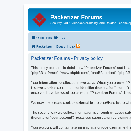
Packetizer Forums
Security, VoIP, Videoconferencing, and Related Technolo
Quick links
FAQ
Packetizer
Board index
Packetizer Forums - Privacy policy
This policy explains in detail how “Packetizer Forums” and its af
“phpBB software”, “www.phpbb.com”, “phpBB Limited”, “phpBB Tea
Your information is collected in two ways. When you browse “Pac
first two cookies contain a user identifier (hereinafter “user-id
once you have browsed topics within “Packetizer Forums”. It st
We may also create cookies external to the phpBB software whi
The second way we collect information is through what you submi
(hereinafter “your account”), posts you submit after registering 
Your account will contain at a minimum: a unique username (here