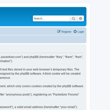
Search
Advanced search
Register
Login
s.packetizer.com”) and phpBB (hereinafter “they”, “them”, “their”,
rmation”).
text files stored in your web browser’s temporary files. The
 assigned by the phpBB software. A third cookie will be created
perience.
ment, which only covers cookies created by the phpBB software.
after “anonymous posts”), registering on “Packetizer Forums”
ssword”), a valid email address (hereinafter “your email”).