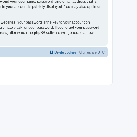
 beyond your username, password, and email address that is
 in your account is publicly displayed. You may also opt in or
websites. Your password is the key to your account on
gitimately ask for your password. If you forget your password,
ress, after which the phpBB software will generate a new
Delete cookies
All times are
UTC