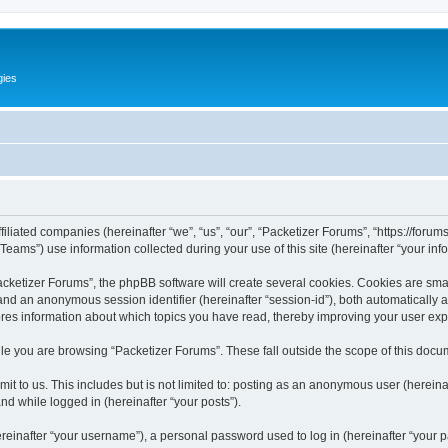
gies
filiated companies (hereinafter “we”, “us”, “our”, “Packetizer Forums”, “https://forum
ms”) use information collected during your use of this site (hereinafter “your info
ketizer Forums”, the phpBB software will create several cookies. Cookies are small 
”) and an anonymous session identifier (hereinafter “session-id”), both automatically
ores information about which topics you have read, thereby improving your user ex
le you are browsing “Packetizer Forums”. These fall outside the scope of this docu
t to us. This includes but is not limited to: posting as an anonymous user (herein
and while logged in (hereinafter “your posts”).
inafter “your username”), a personal password used to log in (hereinafter “your pa