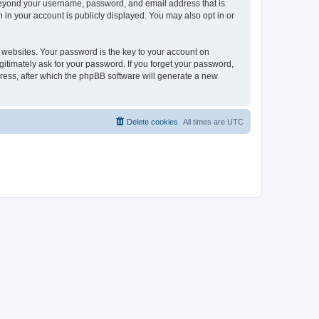
 beyond your username, password, and email address that is
 in your account is publicly displayed. You may also opt in or
websites. Your password is the key to your account on
gitimately ask for your password. If you forget your password,
ress, after which the phpBB software will generate a new
Delete cookies
All times are
UTC