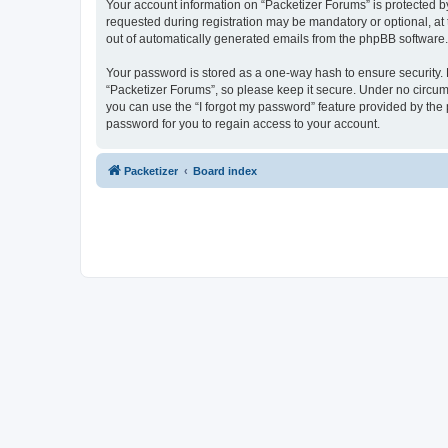
Your account information on “Packetizer Forums” is protected b
requested during registration may be mandatory or optional, at 
out of automatically generated emails from the phpBB software.
Your password is stored as a one-way hash to ensure security
“Packetizer Forums”, so please keep it secure. Under no circums
you can use the “I forgot my password” feature provided by th
password for you to regain access to your account.
Packetizer
Board index