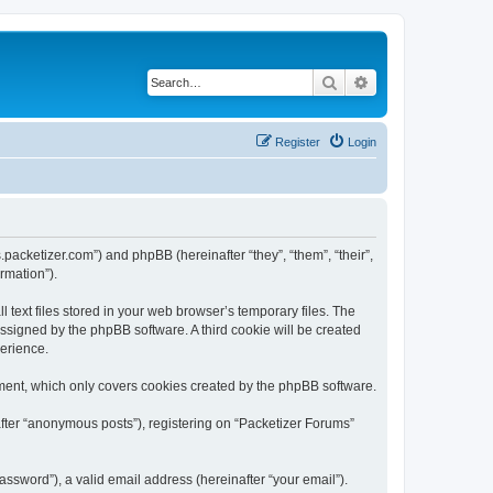
Search
Advanced search
Register
Login
s.packetizer.com”) and phpBB (hereinafter “they”, “them”, “their”,
rmation”).
text files stored in your web browser’s temporary files. The
 assigned by the phpBB software. A third cookie will be created
perience.
ment, which only covers cookies created by the phpBB software.
after “anonymous posts”), registering on “Packetizer Forums”
ssword”), a valid email address (hereinafter “your email”).