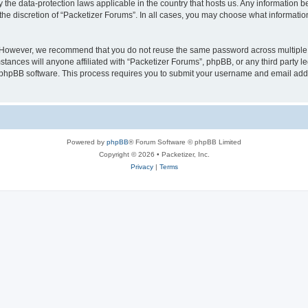
y the data-protection laws applicable in the country that hosts us. Any information
the discretion of “Packetizer Forums”. In all cases, you may choose what information
. However, we recommend that you do not reuse the same password across multiple 
tances will anyone affiliated with “Packetizer Forums”, phpBB, or any third party le
e phpBB software. This process requires you to submit your username and email add
Powered by
phpBB
® Forum Software © phpBB Limited
Copyright © 2026 • Packetizer, Inc.
Privacy
|
Terms