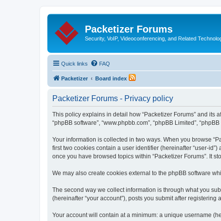
Packetizer Forums
Security, VoIP, Videoconferencing, and Related Technolo
Quick links
FAQ
Packetizer
Board index
Packetizer Forums - Privacy policy
This policy explains in detail how “Packetizer Forums” and its af
“phpBB software”, “www.phpbb.com”, “phpBB Limited”, “phpBB Tea
Your information is collected in two ways. When you browse “Pac
first two cookies contain a user identifier (hereinafter “user-id
once you have browsed topics within “Packetizer Forums”. It st
We may also create cookies external to the phpBB software whi
The second way we collect information is through what you submi
(hereinafter “your account”), posts you submit after registering 
Your account will contain at a minimum: a unique username (here