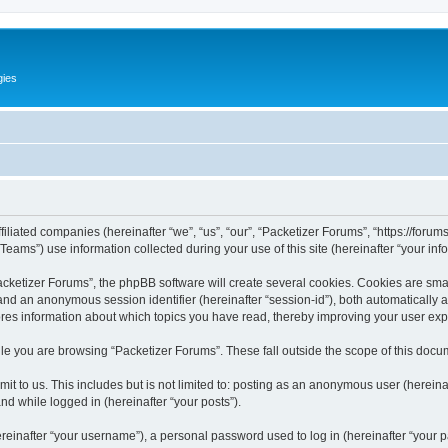
gies
filiated companies (hereinafter “we”, “us”, “our”, “Packetizer Forums”, “https://forum
ms”) use information collected during your use of this site (hereinafter “your info
ketizer Forums”, the phpBB software will create several cookies. Cookies are small 
”) and an anonymous session identifier (hereinafter “session-id”), both automatically
ores information about which topics you have read, thereby improving your user ex
le you are browsing “Packetizer Forums”. These fall outside the scope of this docu
t to us. This includes but is not limited to: posting as an anonymous user (herein
and while logged in (hereinafter “your posts”).
inafter “your username”), a personal password used to log in (hereinafter “your pa