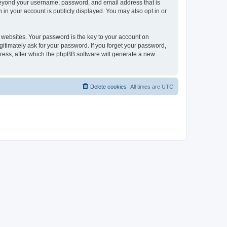
 beyond your username, password, and email address that is
 in your account is publicly displayed. You may also opt in or
websites. Your password is the key to your account on
gitimately ask for your password. If you forget your password,
ress, after which the phpBB software will generate a new
Delete cookies
All times are
UTC