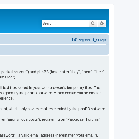
Search
Advanced search
Register
Login
s.packetizer.com”) and phpBB (hereinafter “they”, “them”, “their”,
rmation”).
text files stored in your web browser’s temporary files. The
 assigned by the phpBB software. A third cookie will be created
perience.
ment, which only covers cookies created by the phpBB software.
after “anonymous posts”), registering on “Packetizer Forums”
ssword”), a valid email address (hereinafter “your email”).