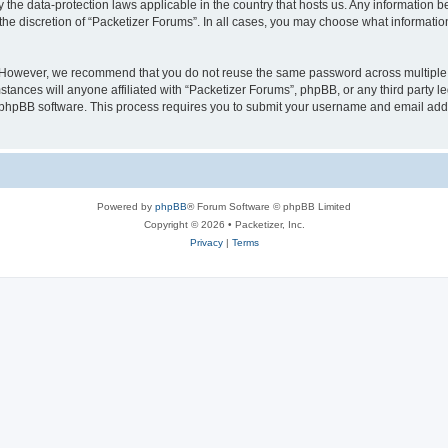
y the data-protection laws applicable in the country that hosts us. Any information
the discretion of “Packetizer Forums”. In all cases, you may choose what information
. However, we recommend that you do not reuse the same password across multiple 
tances will anyone affiliated with “Packetizer Forums”, phpBB, or any third party le
e phpBB software. This process requires you to submit your username and email add
Powered by
phpBB
® Forum Software © phpBB Limited
Copyright © 2026 • Packetizer, Inc.
Privacy
|
Terms