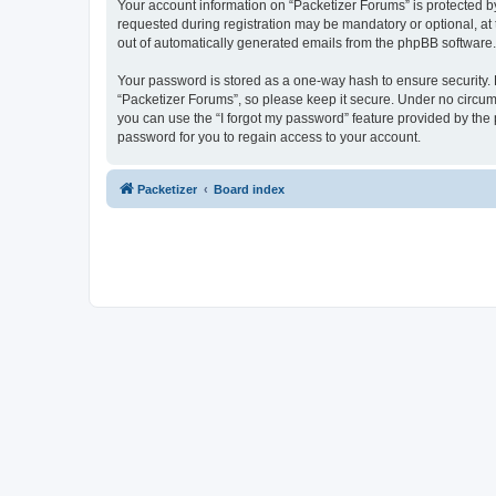
Your account information on “Packetizer Forums” is protected b
requested during registration may be mandatory or optional, at 
out of automatically generated emails from the phpBB software.
Your password is stored as a one-way hash to ensure security
“Packetizer Forums”, so please keep it secure. Under no circums
you can use the “I forgot my password” feature provided by th
password for you to regain access to your account.
Packetizer
Board index