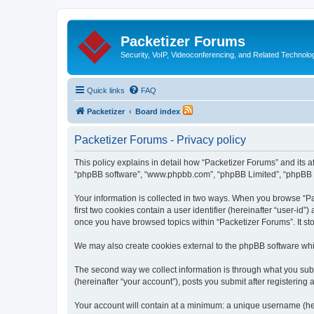
Packetizer Forums
Security, VoIP, Videoconferencing, and Related Technolo
Quick links
FAQ
Packetizer
Board index
Packetizer Forums - Privacy policy
This policy explains in detail how “Packetizer Forums” and its af
“phpBB software”, “www.phpbb.com”, “phpBB Limited”, “phpBB Tea
Your information is collected in two ways. When you browse “Pac
first two cookies contain a user identifier (hereinafter “user-id
once you have browsed topics within “Packetizer Forums”. It st
We may also create cookies external to the phpBB software whi
The second way we collect information is through what you submi
(hereinafter “your account”), posts you submit after registering 
Your account will contain at a minimum: a unique username (here