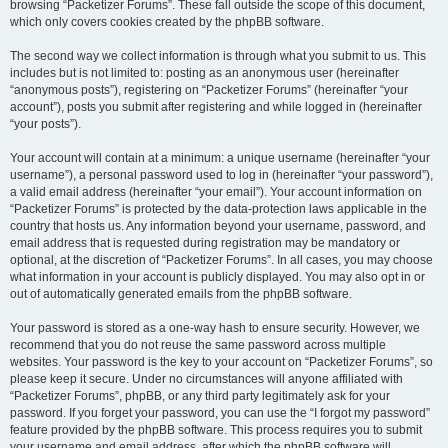
browsing “Packetizer Forums”. These fall outside the scope of this document,
which only covers cookies created by the phpBB software.
The second way we collect information is through what you submit to us. This
includes but is not limited to: posting as an anonymous user (hereinafter
“anonymous posts”), registering on “Packetizer Forums” (hereinafter “your
account”), posts you submit after registering and while logged in (hereinafter
“your posts”).
Your account will contain at a minimum: a unique username (hereinafter “your
username”), a personal password used to log in (hereinafter “your password”),
a valid email address (hereinafter “your email”). Your account information on
“Packetizer Forums” is protected by the data-protection laws applicable in the
country that hosts us. Any information beyond your username, password, and
email address that is requested during registration may be mandatory or
optional, at the discretion of “Packetizer Forums”. In all cases, you may choose
what information in your account is publicly displayed. You may also opt in or
out of automatically generated emails from the phpBB software.
Your password is stored as a one-way hash to ensure security. However, we
recommend that you do not reuse the same password across multiple
websites. Your password is the key to your account on “Packetizer Forums”, so
please keep it secure. Under no circumstances will anyone affiliated with
“Packetizer Forums”, phpBB, or any third party legitimately ask for your
password. If you forget your password, you can use the “I forgot my password”
feature provided by the phpBB software. This process requires you to submit
your username and email address, after which the phpBB software will