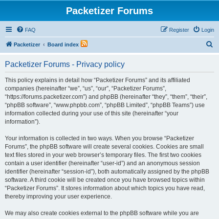
Packetizer Forums
FAQ
Register
Login
S
Packetizer
Board index
e
Packetizer Forums - Privacy policy
a
r
This policy explains in detail how “Packetizer Forums” and its affiliated
companies (hereinafter “we”, “us”, “our”, “Packetizer Forums”,
c
“https://forums.packetizer.com”) and phpBB (hereinafter “they”, “them”, “their”,
h
“phpBB software”, “www.phpbb.com”, “phpBB Limited”, “phpBB Teams”) use
information collected during your use of this site (hereinafter “your
information”).
Your information is collected in two ways. When you browse “Packetizer
Forums”, the phpBB software will create several cookies. Cookies are small
text files stored in your web browser’s temporary files. The first two cookies
contain a user identifier (hereinafter “user-id”) and an anonymous session
identifier (hereinafter “session-id”), both automatically assigned by the phpBB
software. A third cookie will be created once you have browsed topics within
“Packetizer Forums”. It stores information about which topics you have read,
thereby improving your user experience.
We may also create cookies external to the phpBB software while you are