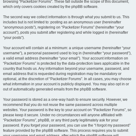
browsing “Packetizer Forums”. These fall outside the scope of this document,
which only covers cookies created by the phpBB software.
The second way we collect information is through what you submit to us. This
includes but is not limited to: posting as an anonymous user (hereinafter
“anonymous posts”), registering on “Packetizer Forums” (hereinafter “your
account”), posts you submit after registering and while logged in (hereinafter
“your posts”).
Your account will contain at a minimum: a unique username (hereinafter “your
username”), a personal password used to log in (hereinafter “your password”),
a valid email address (hereinafter “your email”). Your account information on
“Packetizer Forums” is protected by the data-protection laws applicable in the
country that hosts us. Any information beyond your username, password, and
email address that is requested during registration may be mandatory or
optional, at the discretion of “Packetizer Forums”. In all cases, you may choose
what information in your account is publicly displayed. You may also opt in or
out of automatically generated emails from the phpBB software.
Your password is stored as a one-way hash to ensure security. However, we
recommend that you do not reuse the same password across multiple
websites. Your password is the key to your account on “Packetizer Forums”, so
please keep it secure. Under no circumstances will anyone affiliated with
“Packetizer Forums”, phpBB, or any third party legitimately ask for your
password. If you forget your password, you can use the “I forgot my password”
feature provided by the phpBB software. This process requires you to submit
your username and email address, after which the phpBB software will