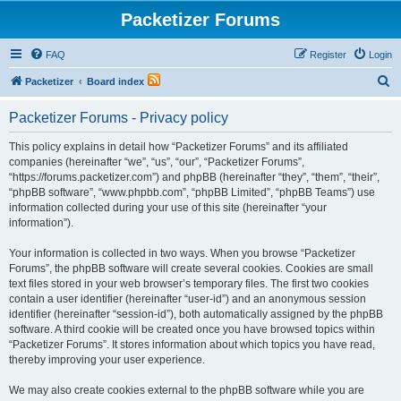
Packetizer Forums
FAQ
Register
Login
S
Packetizer
Board index
e
Packetizer Forums - Privacy policy
a
r
This policy explains in detail how “Packetizer Forums” and its affiliated
companies (hereinafter “we”, “us”, “our”, “Packetizer Forums”,
c
“https://forums.packetizer.com”) and phpBB (hereinafter “they”, “them”, “their”,
h
“phpBB software”, “www.phpbb.com”, “phpBB Limited”, “phpBB Teams”) use
information collected during your use of this site (hereinafter “your
information”).
Your information is collected in two ways. When you browse “Packetizer
Forums”, the phpBB software will create several cookies. Cookies are small
text files stored in your web browser’s temporary files. The first two cookies
contain a user identifier (hereinafter “user-id”) and an anonymous session
identifier (hereinafter “session-id”), both automatically assigned by the phpBB
software. A third cookie will be created once you have browsed topics within
“Packetizer Forums”. It stores information about which topics you have read,
thereby improving your user experience.
We may also create cookies external to the phpBB software while you are