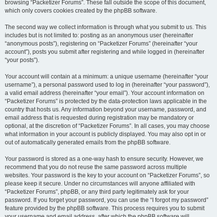
browsing “Packetizer Forums”. These fall outside the scope of this document,
which only covers cookies created by the phpBB software.
The second way we collect information is through what you submit to us. This
includes but is not limited to: posting as an anonymous user (hereinafter
“anonymous posts”), registering on “Packetizer Forums” (hereinafter “your
account”), posts you submit after registering and while logged in (hereinafter
“your posts”).
Your account will contain at a minimum: a unique username (hereinafter “your
username”), a personal password used to log in (hereinafter “your password”),
a valid email address (hereinafter “your email”). Your account information on
“Packetizer Forums” is protected by the data-protection laws applicable in the
country that hosts us. Any information beyond your username, password, and
email address that is requested during registration may be mandatory or
optional, at the discretion of “Packetizer Forums”. In all cases, you may choose
what information in your account is publicly displayed. You may also opt in or
out of automatically generated emails from the phpBB software.
Your password is stored as a one-way hash to ensure security. However, we
recommend that you do not reuse the same password across multiple
websites. Your password is the key to your account on “Packetizer Forums”, so
please keep it secure. Under no circumstances will anyone affiliated with
“Packetizer Forums”, phpBB, or any third party legitimately ask for your
password. If you forget your password, you can use the “I forgot my password”
feature provided by the phpBB software. This process requires you to submit
your username and email address, after which the phpBB software will