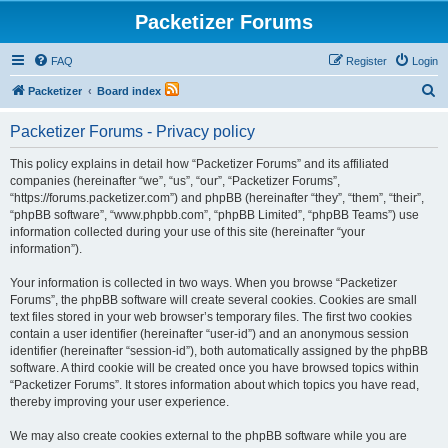
Packetizer Forums
FAQ
Register
Login
S
Packetizer
Board index
e
Packetizer Forums - Privacy policy
a
r
This policy explains in detail how “Packetizer Forums” and its affiliated
companies (hereinafter “we”, “us”, “our”, “Packetizer Forums”,
c
“https://forums.packetizer.com”) and phpBB (hereinafter “they”, “them”, “their”,
h
“phpBB software”, “www.phpbb.com”, “phpBB Limited”, “phpBB Teams”) use
information collected during your use of this site (hereinafter “your
information”).
Your information is collected in two ways. When you browse “Packetizer
Forums”, the phpBB software will create several cookies. Cookies are small
text files stored in your web browser’s temporary files. The first two cookies
contain a user identifier (hereinafter “user-id”) and an anonymous session
identifier (hereinafter “session-id”), both automatically assigned by the phpBB
software. A third cookie will be created once you have browsed topics within
“Packetizer Forums”. It stores information about which topics you have read,
thereby improving your user experience.
We may also create cookies external to the phpBB software while you are