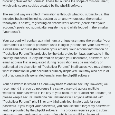
browsing “Packetizer Forums”. These fall outside the scope of this document,
which only covers cookies created by the phpBB software.
The second way we collect information is through what you submit to us. This
includes but is not limited to: posting as an anonymous user (hereinafter
“anonymous posts”), registering on “Packetizer Forums” (hereinafter “your
account”), posts you submit after registering and while logged in (hereinafter
“your posts”).
Your account will contain at a minimum: a unique username (hereinafter “your
username”), a personal password used to log in (hereinafter “your password”),
a valid email address (hereinafter “your email”). Your account information on
“Packetizer Forums” is protected by the data-protection laws applicable in the
country that hosts us. Any information beyond your username, password, and
email address that is requested during registration may be mandatory or
optional, at the discretion of “Packetizer Forums”. In all cases, you may choose
what information in your account is publicly displayed. You may also opt in or
out of automatically generated emails from the phpBB software.
Your password is stored as a one-way hash to ensure security. However, we
recommend that you do not reuse the same password across multiple
websites. Your password is the key to your account on “Packetizer Forums”, so
please keep it secure. Under no circumstances will anyone affiliated with
“Packetizer Forums”, phpBB, or any third party legitimately ask for your
password. If you forget your password, you can use the “I forgot my password”
feature provided by the phpBB software. This process requires you to submit
your username and email address, after which the phpBB software will