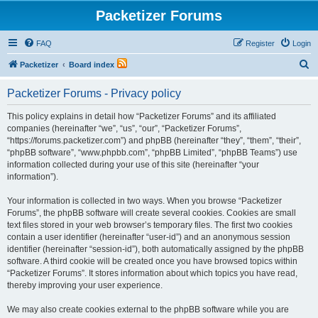
Packetizer Forums
FAQ
Register
Login
S
Packetizer
Board index
e
Packetizer Forums - Privacy policy
a
r
This policy explains in detail how “Packetizer Forums” and its affiliated
companies (hereinafter “we”, “us”, “our”, “Packetizer Forums”,
c
“https://forums.packetizer.com”) and phpBB (hereinafter “they”, “them”, “their”,
h
“phpBB software”, “www.phpbb.com”, “phpBB Limited”, “phpBB Teams”) use
information collected during your use of this site (hereinafter “your
information”).
Your information is collected in two ways. When you browse “Packetizer
Forums”, the phpBB software will create several cookies. Cookies are small
text files stored in your web browser’s temporary files. The first two cookies
contain a user identifier (hereinafter “user-id”) and an anonymous session
identifier (hereinafter “session-id”), both automatically assigned by the phpBB
software. A third cookie will be created once you have browsed topics within
“Packetizer Forums”. It stores information about which topics you have read,
thereby improving your user experience.
We may also create cookies external to the phpBB software while you are