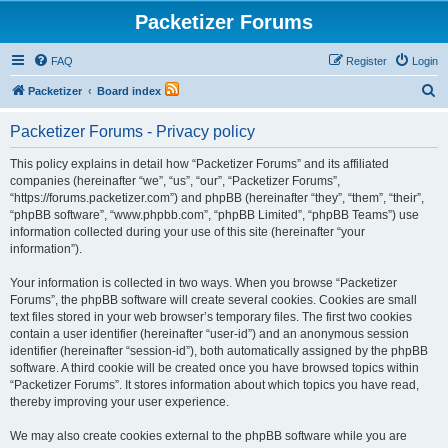
Packetizer Forums
FAQ
Register
Login
S
Packetizer
Board index
e
Packetizer Forums - Privacy policy
a
r
This policy explains in detail how “Packetizer Forums” and its affiliated
companies (hereinafter “we”, “us”, “our”, “Packetizer Forums”,
c
“https://forums.packetizer.com”) and phpBB (hereinafter “they”, “them”, “their”,
h
“phpBB software”, “www.phpbb.com”, “phpBB Limited”, “phpBB Teams”) use
information collected during your use of this site (hereinafter “your
information”).
Your information is collected in two ways. When you browse “Packetizer
Forums”, the phpBB software will create several cookies. Cookies are small
text files stored in your web browser’s temporary files. The first two cookies
contain a user identifier (hereinafter “user-id”) and an anonymous session
identifier (hereinafter “session-id”), both automatically assigned by the phpBB
software. A third cookie will be created once you have browsed topics within
“Packetizer Forums”. It stores information about which topics you have read,
thereby improving your user experience.
We may also create cookies external to the phpBB software while you are