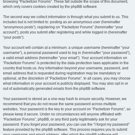
browsing “Packetizer Forums”. These fall outside the scope of this document,
which only covers cookies created by the phpBB software.
The second way we collect information is through what you submit to us. This
includes but is not limited to: posting as an anonymous user (hereinafter
“anonymous posts”), registering on “Packetizer Forums” (hereinafter “your
account”), posts you submit after registering and while logged in (hereinafter
“your posts”).
Your account will contain at a minimum: a unique username (hereinafter “your
username”), a personal password used to log in (hereinafter “your password”),
a valid email address (hereinafter “your email”). Your account information on
“Packetizer Forums” is protected by the data-protection laws applicable in the
country that hosts us. Any information beyond your username, password, and
email address that is requested during registration may be mandatory or
optional, at the discretion of “Packetizer Forums”. In all cases, you may choose
what information in your account is publicly displayed. You may also opt in or
out of automatically generated emails from the phpBB software.
Your password is stored as a one-way hash to ensure security. However, we
recommend that you do not reuse the same password across multiple
websites. Your password is the key to your account on “Packetizer Forums”, so
please keep it secure. Under no circumstances will anyone affiliated with
“Packetizer Forums”, phpBB, or any third party legitimately ask for your
password. If you forget your password, you can use the “I forgot my password”
feature provided by the phpBB software. This process requires you to submit
your username and email address, after which the phpBB software will