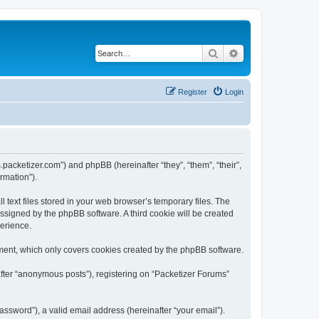
Search
Advanced search
Register
Login
s.packetizer.com”) and phpBB (hereinafter “they”, “them”, “their”,
rmation”).
text files stored in your web browser’s temporary files. The
 assigned by the phpBB software. A third cookie will be created
perience.
ment, which only covers cookies created by the phpBB software.
after “anonymous posts”), registering on “Packetizer Forums”
ssword”), a valid email address (hereinafter “your email”).