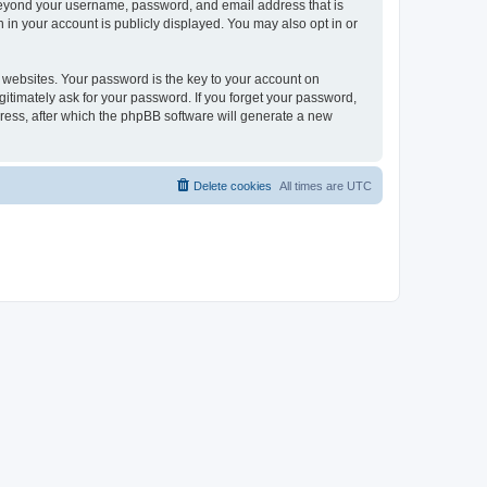
 beyond your username, password, and email address that is
 in your account is publicly displayed. You may also opt in or
websites. Your password is the key to your account on
gitimately ask for your password. If you forget your password,
ress, after which the phpBB software will generate a new
Delete cookies
All times are
UTC