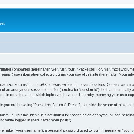
gies
filiated companies (hereinafter “we”, “us”, “our”, “Packetizer Forums”, “https://forum
ms”) use information collected during your use of this site (hereinafter “your info
ketizer Forums”, the phpBB software will create several cookies. Cookies are small 
”) and an anonymous session identifier (hereinafter “session-id”), both automatically
ores information about which topics you have read, thereby improving your user ex
le you are browsing “Packetizer Forums”. These fall outside the scope of this docu
t to us. This includes but is not limited to: posting as an anonymous user (herein
and while logged in (hereinafter “your posts”).
inafter “your username”), a personal password used to log in (hereinafter “your pa