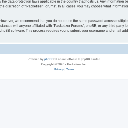
y the data-protection laws applicable in the country that hosts us. Any information
the discretion of “Packetizer Forums”. In all cases, you may choose what information
. However, we recommend that you do not reuse the same password across multiple 
tances will anyone affiliated with “Packetizer Forums”, phpBB, or any third party le
e phpBB software. This process requires you to submit your username and email add
Powered by
phpBB
® Forum Software © phpBB Limited
Copyright © 2026 • Packetizer, Inc.
Privacy
|
Terms