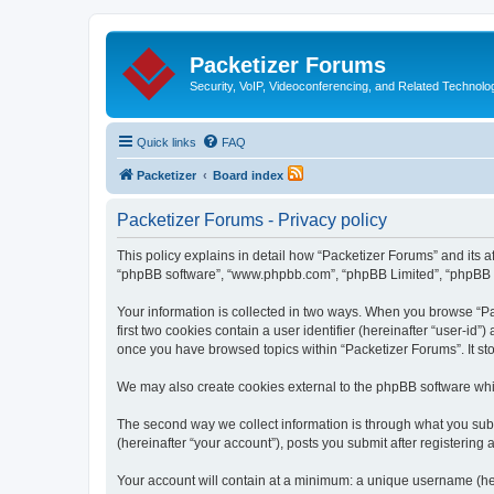
Packetizer Forums
Security, VoIP, Videoconferencing, and Related Technolo
Quick links
FAQ
Packetizer
Board index
Packetizer Forums - Privacy policy
This policy explains in detail how “Packetizer Forums” and its af
“phpBB software”, “www.phpbb.com”, “phpBB Limited”, “phpBB Tea
Your information is collected in two ways. When you browse “Pac
first two cookies contain a user identifier (hereinafter “user-id
once you have browsed topics within “Packetizer Forums”. It st
We may also create cookies external to the phpBB software whi
The second way we collect information is through what you submi
(hereinafter “your account”), posts you submit after registering 
Your account will contain at a minimum: a unique username (here