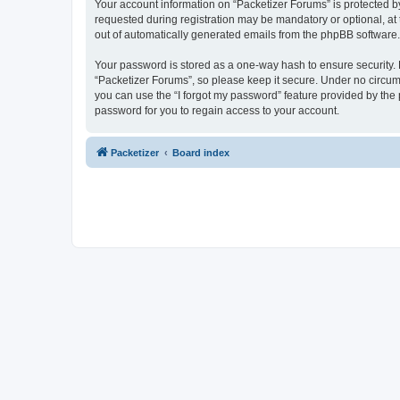
Your account information on “Packetizer Forums” is protected b
requested during registration may be mandatory or optional, at 
out of automatically generated emails from the phpBB software.
Your password is stored as a one-way hash to ensure security
“Packetizer Forums”, so please keep it secure. Under no circums
you can use the “I forgot my password” feature provided by th
password for you to regain access to your account.
Packetizer
Board index