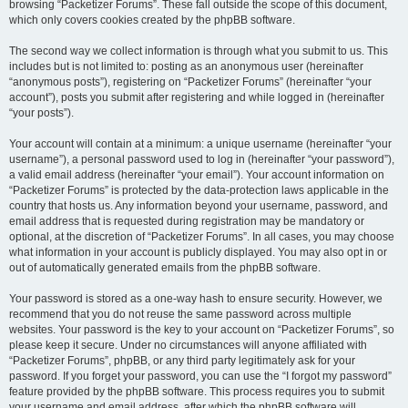
browsing “Packetizer Forums”. These fall outside the scope of this document,
which only covers cookies created by the phpBB software.
The second way we collect information is through what you submit to us. This
includes but is not limited to: posting as an anonymous user (hereinafter
“anonymous posts”), registering on “Packetizer Forums” (hereinafter “your
account”), posts you submit after registering and while logged in (hereinafter
“your posts”).
Your account will contain at a minimum: a unique username (hereinafter “your
username”), a personal password used to log in (hereinafter “your password”),
a valid email address (hereinafter “your email”). Your account information on
“Packetizer Forums” is protected by the data-protection laws applicable in the
country that hosts us. Any information beyond your username, password, and
email address that is requested during registration may be mandatory or
optional, at the discretion of “Packetizer Forums”. In all cases, you may choose
what information in your account is publicly displayed. You may also opt in or
out of automatically generated emails from the phpBB software.
Your password is stored as a one-way hash to ensure security. However, we
recommend that you do not reuse the same password across multiple
websites. Your password is the key to your account on “Packetizer Forums”, so
please keep it secure. Under no circumstances will anyone affiliated with
“Packetizer Forums”, phpBB, or any third party legitimately ask for your
password. If you forget your password, you can use the “I forgot my password”
feature provided by the phpBB software. This process requires you to submit
your username and email address, after which the phpBB software will