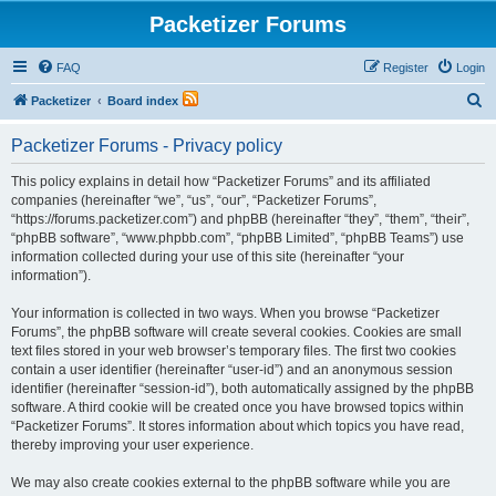
Packetizer Forums
FAQ
Register
Login
S
Packetizer
Board index
e
Packetizer Forums - Privacy policy
a
r
This policy explains in detail how “Packetizer Forums” and its affiliated
companies (hereinafter “we”, “us”, “our”, “Packetizer Forums”,
c
“https://forums.packetizer.com”) and phpBB (hereinafter “they”, “them”, “their”,
h
“phpBB software”, “www.phpbb.com”, “phpBB Limited”, “phpBB Teams”) use
information collected during your use of this site (hereinafter “your
information”).
Your information is collected in two ways. When you browse “Packetizer
Forums”, the phpBB software will create several cookies. Cookies are small
text files stored in your web browser’s temporary files. The first two cookies
contain a user identifier (hereinafter “user-id”) and an anonymous session
identifier (hereinafter “session-id”), both automatically assigned by the phpBB
software. A third cookie will be created once you have browsed topics within
“Packetizer Forums”. It stores information about which topics you have read,
thereby improving your user experience.
We may also create cookies external to the phpBB software while you are