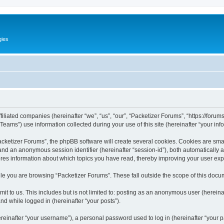
gies
filiated companies (hereinafter “we”, “us”, “our”, “Packetizer Forums”, “https://forum
ms”) use information collected during your use of this site (hereinafter “your info
ketizer Forums”, the phpBB software will create several cookies. Cookies are small 
”) and an anonymous session identifier (hereinafter “session-id”), both automatically
ores information about which topics you have read, thereby improving your user ex
le you are browsing “Packetizer Forums”. These fall outside the scope of this docu
t to us. This includes but is not limited to: posting as an anonymous user (herein
and while logged in (hereinafter “your posts”).
inafter “your username”), a personal password used to log in (hereinafter “your pa