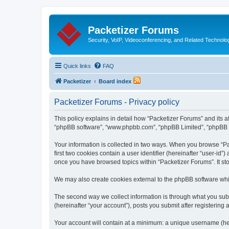
Packetizer Forums
Security, VoIP, Videoconferencing, and Related Technolo
Quick links
FAQ
Packetizer
Board index
Packetizer Forums - Privacy policy
This policy explains in detail how “Packetizer Forums” and its af
“phpBB software”, “www.phpbb.com”, “phpBB Limited”, “phpBB Tea
Your information is collected in two ways. When you browse “Pac
first two cookies contain a user identifier (hereinafter “user-id
once you have browsed topics within “Packetizer Forums”. It st
We may also create cookies external to the phpBB software whi
The second way we collect information is through what you submi
(hereinafter “your account”), posts you submit after registering 
Your account will contain at a minimum: a unique username (here