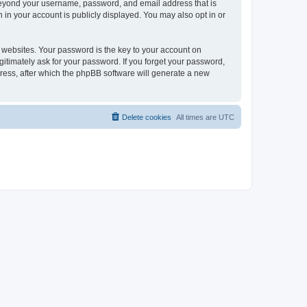
 beyond your username, password, and email address that is
 in your account is publicly displayed. You may also opt in or
websites. Your password is the key to your account on
gitimately ask for your password. If you forget your password,
ress, after which the phpBB software will generate a new
Delete cookies
All times are
UTC