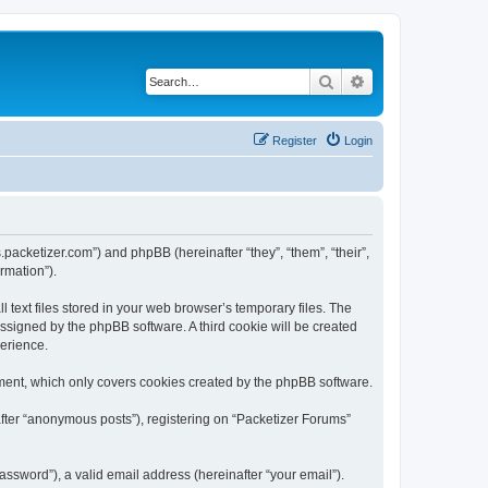
Search
Advanced search
Register
Login
s.packetizer.com”) and phpBB (hereinafter “they”, “them”, “their”,
rmation”).
text files stored in your web browser’s temporary files. The
 assigned by the phpBB software. A third cookie will be created
perience.
ment, which only covers cookies created by the phpBB software.
after “anonymous posts”), registering on “Packetizer Forums”
ssword”), a valid email address (hereinafter “your email”).