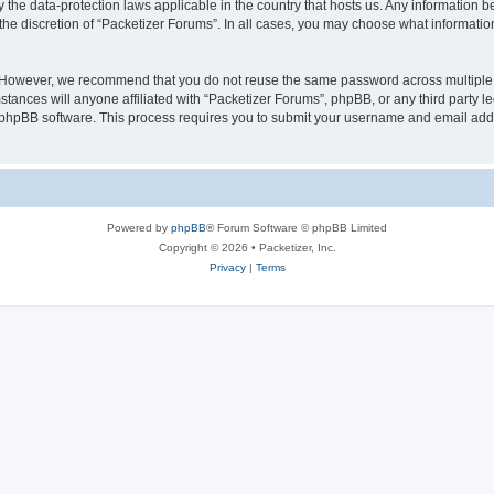
y the data-protection laws applicable in the country that hosts us. Any information
the discretion of “Packetizer Forums”. In all cases, you may choose what information
. However, we recommend that you do not reuse the same password across multiple 
tances will anyone affiliated with “Packetizer Forums”, phpBB, or any third party le
e phpBB software. This process requires you to submit your username and email add
Powered by
phpBB
® Forum Software © phpBB Limited
Copyright © 2026 • Packetizer, Inc.
Privacy
|
Terms