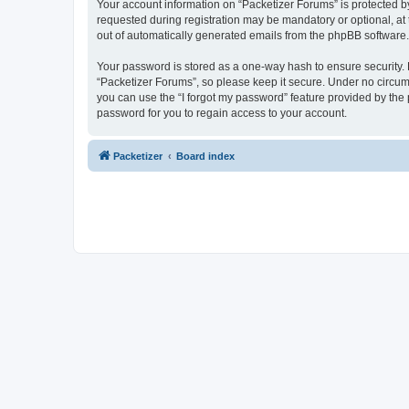
Your account information on “Packetizer Forums” is protected b
requested during registration may be mandatory or optional, at 
out of automatically generated emails from the phpBB software.
Your password is stored as a one-way hash to ensure security
“Packetizer Forums”, so please keep it secure. Under no circums
you can use the “I forgot my password” feature provided by th
password for you to regain access to your account.
Packetizer
Board index