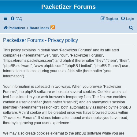
Packetizer Forums
FAQ
Register
Login
S
Packetizer
Board index
e
Packetizer Forums - Privacy policy
a
r
This policy explains in detail how “Packetizer Forums” and its affiliated
companies (hereinafter “we”, “us”, “our”, “Packetizer Forums”,
c
“https://forums.packetizer.com”) and phpBB (hereinafter “they”, “them”, “their”,
h
“phpBB software”, “www.phpbb.com”, “phpBB Limited”, “phpBB Teams”) use
information collected during your use of this site (hereinafter “your
information”).
Your information is collected in two ways. When you browse “Packetizer
Forums”, the phpBB software will create several cookies. Cookies are small
text files stored in your web browser’s temporary files. The first two cookies
contain a user identifier (hereinafter “user-id”) and an anonymous session
identifier (hereinafter “session-id”), both automatically assigned by the phpBB
software. A third cookie will be created once you have browsed topics within
“Packetizer Forums”. It stores information about which topics you have read,
thereby improving your user experience.
We may also create cookies external to the phpBB software while you are