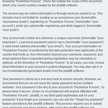
browsing “Packetizer Forums”. These fall outside the scope of this document,
which only covers cookies created by the phpBB software.
The second way we collect information is through what you submit to us. This
includes but is not limited to: posting as an anonymous user (hereinafter
“anonymous posts”), registering on “Packetizer Forums” (hereinafter “your
account”), posts you submit after registering and while logged in (hereinafter
“your posts”).
Your account will contain at a minimum: a unique username (hereinafter “your
username”), a personal password used to log in (hereinafter “your password”),
a valid email address (hereinafter “your email”). Your account information on
“Packetizer Forums” is protected by the data-protection laws applicable in the
country that hosts us. Any information beyond your username, password, and
email address that is requested during registration may be mandatory or
optional, at the discretion of “Packetizer Forums”. In all cases, you may choose
what information in your account is publicly displayed. You may also opt in or
out of automatically generated emails from the phpBB software.
Your password is stored as a one-way hash to ensure security. However, we
recommend that you do not reuse the same password across multiple
websites. Your password is the key to your account on “Packetizer Forums”, so
please keep it secure. Under no circumstances will anyone affiliated with
“Packetizer Forums”, phpBB, or any third party legitimately ask for your
password. If you forget your password, you can use the “I forgot my password”
feature provided by the phpBB software. This process requires you to submit
your username and email address, after which the phpBB software will